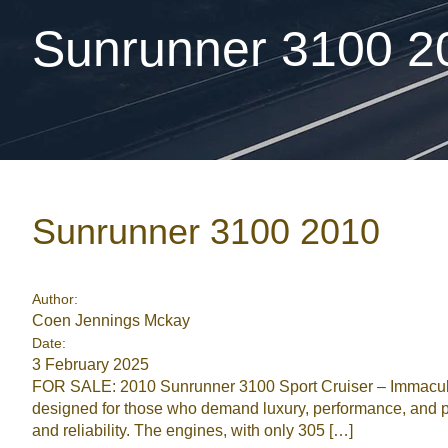
Sunrunner 3100 2
Sunrunner 3100 2010
Author:
Coen Jennings Mckay
Date:
3 February 2025
FOR SALE: 2010 Sunrunner 3100 Sport Cruiser – Immaculat
designed for those who demand luxury, performance, and pr
and reliability. The engines, with only 305 […]