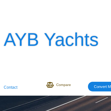
AYB Yachts
Compare
Convert M
Contact