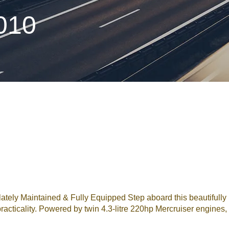
010
ely Maintained & Fully Equipped Step aboard this beautifully 
acticality. Powered by twin 4.3-litre 220hp Mercruiser engines,