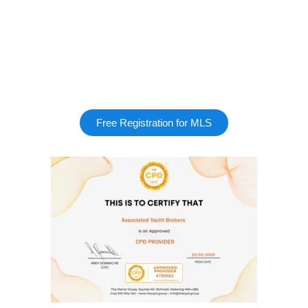
Free Registration for MLS