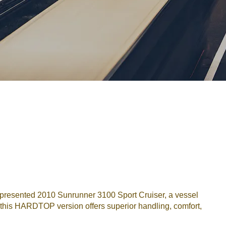
Password
Remember me
Forgot Password
or sign in with socials
Google
Sign Up
presented 2010 Sunrunner 3100 Sport Cruiser, a vessel
 this HARDTOP version offers superior handling, comfort,