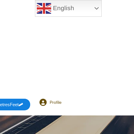
English
Profile
etresFeet
Login or E-mail