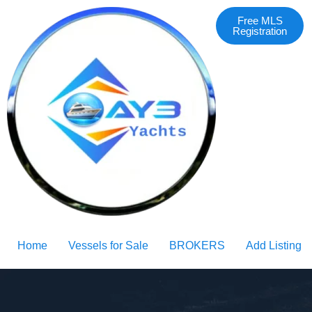
Free MLS
Registration
Home
Vessels for Sale
BROKERS
Add Listing