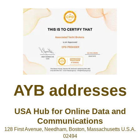
AYB addresses
USA Hub for Online Data and
Communications
128 First Avenue, Needham, Boston, Massachusetts U.S.A.
02494