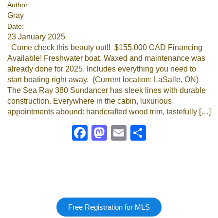
Author:
Gray
Date:
23 January 2025
Come check this beauty out!! $155,000 CAD Financing
Available! Freshwater boat. Waxed and maintenance was
already done for 2025. Includes everything you need to
start boating right away. (Current location: LaSalle, ON)
The Sea Ray 380 Sundancer has sleek lines with durable
construction. Everywhere in the cabin, luxurious
appointments abound: handcrafted wood trim, tastefully […]
Facebook
Mastodon
Email
Share
Free Registration for MLS