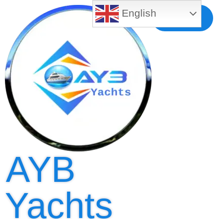
English
Free MLS
Registration
AYB
Yachts