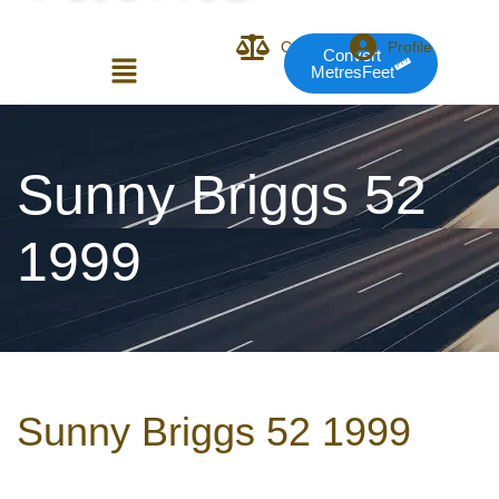
Compare
Profile
Convert
MetresFeet
Login or E-mail
Sunny Briggs 52
1999
Password
Remember me
Forgot Pass
Sunny Briggs 52 1999
or sign in with socials