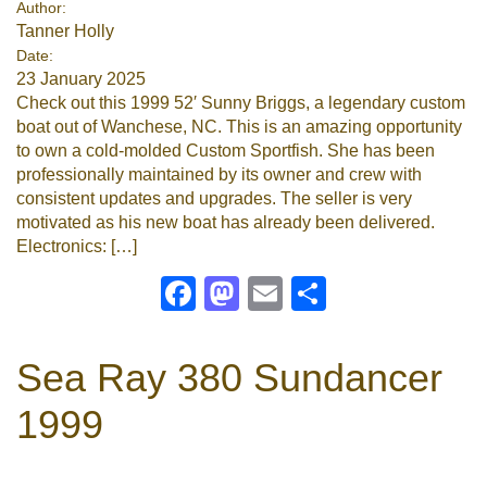
Author:
Tanner Holly
Google
Date:
23 January 2025
Sign Up
Check out this 1999 52′ Sunny Briggs, a legendary custom
boat out of Wanchese, NC. This is an amazing opportunity
to own a cold-molded Custom Sportfish. She has been
professionally maintained by its owner and crew with
consistent updates and upgrades. The seller is very
motivated as his new boat has already been delivered.
Electronics: […]
Facebook
Mastodon
Email
Share
Sea Ray 380 Sundancer
1999