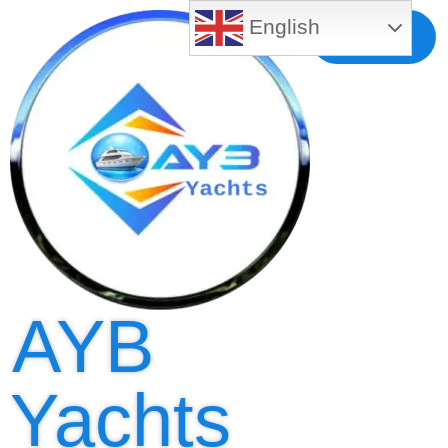
English
Free MLS
Registration
AYB
Yachts