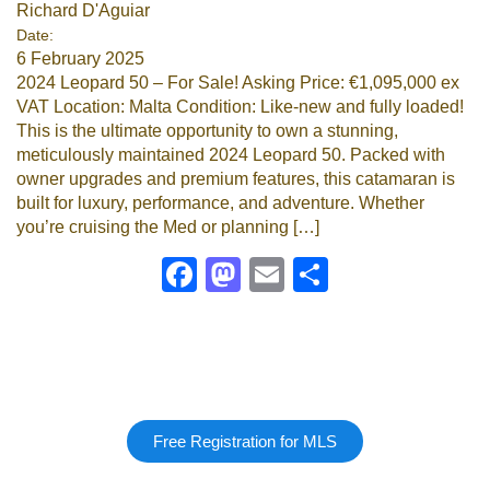
Richard D'Aguiar
Date:
6 February 2025
2024 Leopard 50 – For Sale! Asking Price: €1,095,000 ex
VAT Location: Malta Condition: Like-new and fully loaded!
This is the ultimate opportunity to own a stunning,
meticulously maintained 2024 Leopard 50. Packed with
owner upgrades and premium features, this catamaran is
built for luxury, performance, and adventure. Whether
you’re cruising the Med or planning […]
Facebook
Mastodon
Email
Share
Free Registration for MLS