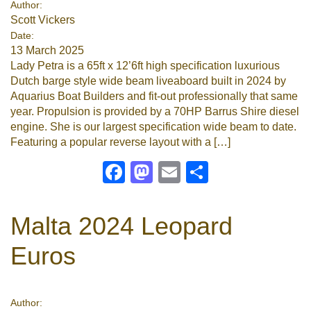
Author:
Scott Vickers
Google
Date:
13 March 2025
Sign Up
Lady Petra is a 65ft x 12’6ft high specification luxurious
Dutch barge style wide beam liveaboard built in 2024 by
Aquarius Boat Builders and fit-out professionally that same
year. Propulsion is provided by a 70HP Barrus Shire diesel
engine. She is our largest specification wide beam to date.
Featuring a popular reverse layout with a […]
Facebook
Mastodon
Email
Share
Malta 2024 Leopard
Euros
Author: