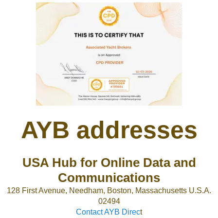
AYB addresses
USA Hub for Online Data and
Communications
128 First Avenue, Needham, Boston, Massachusetts U.S.A.
02494
Contact AYB Direc
t