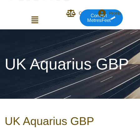
Compare
Profile
Convert
MetresFeet
Login or E-mail
UK Aquarius GBP
Password
Remember me
Forgot Pass
UK Aquarius GBP
or sign in with socials