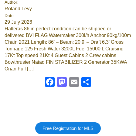
Author:
Roland Levy
Google
Date:
29 July 2026
Sign Up
Hatteras 86 in perfect condition can be shipped or
delivered BVI FLAG Watermaker 300l/h Anchor 90kg/100m
Chain 2021 Length: 86′ – Beam: 20.9′ – Draft 6.3′ Gross
Tonnage 125 Fresh Water 3200L Fuel 15000 L Cruising
17Kt Top speed 21Kt 4 Guest Cabins 2 Crew cabins
Bowthruster Naiad FIN STABILIZER 2 Generator 35KWA
Onan Full […]
Facebook
Mastodon
Email
Share
Free Registration for MLS