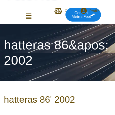
Compare
Profile
Convert
MetresFeet
Login or E-mail
hatteras 86&apos;
2002
Password
Remember me
Forgot Pass
hatteras 86' 2002
or sign in with socials