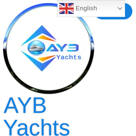
English
Free MLS
Registration
AYB
Yachts