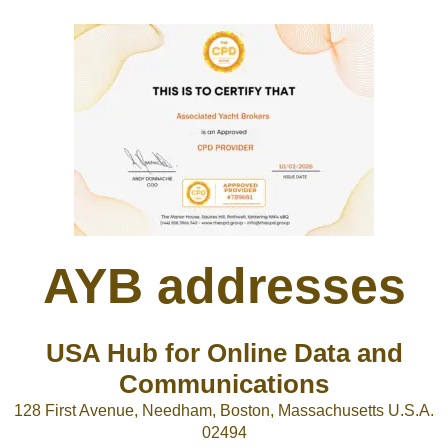
AYB addresses
USA Hub for Online Data and
Communications
128 First Avenue, Needham, Boston, Massachusetts U.S.A.
02494