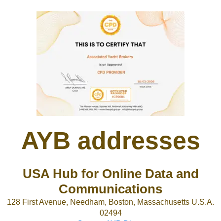
AYB addresses
USA Hub for Online Data and
Communications
128 First Avenue, Needham, Boston, Massachusetts U.S.A.
02494