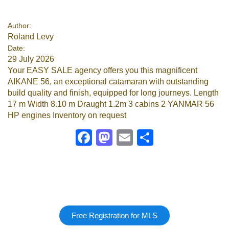
Google
Author:
Roland Levy
Sign Up
Date:
29 July 2026
Your EASY SALE agency offers you this magnificent
AIKANE 56, an exceptional catamaran with outstanding
build quality and finish, equipped for long journeys. Length
17 m Width 8.10 m Draught 1.2m 3 cabins 2 YANMAR 56
HP engines Inventory on request
Facebook
Mastodon
Email
Share
Free Registration for MLS