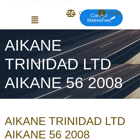
Compare
Profile
Convert
MetresFeet
Login or E-mail
AIKANE
TRINIDAD LTD
Password
AIKANE 56 2008
Remember me
Forgot Pass
AIKANE TRINIDAD LTD
or sign in with socials
AIKANE 56 2008