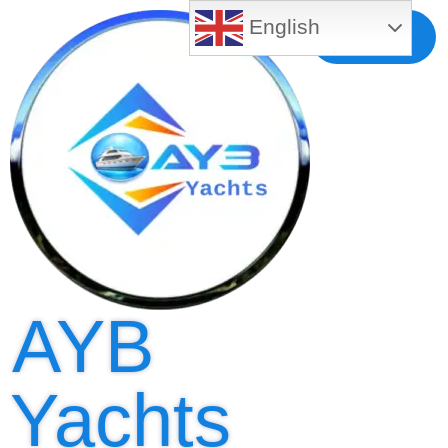
English
Free MLS
Registration
AYB
Yachts