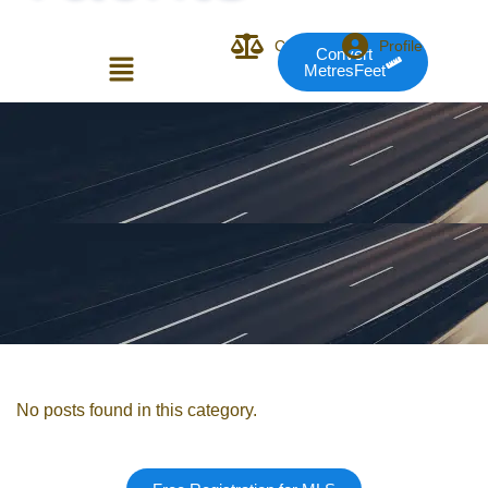
Compare
Profile
Convert
MetresFeet
Login or E-mail
Password
Remember me
Forgot Pass
No posts found in this category.
or sign in with socials