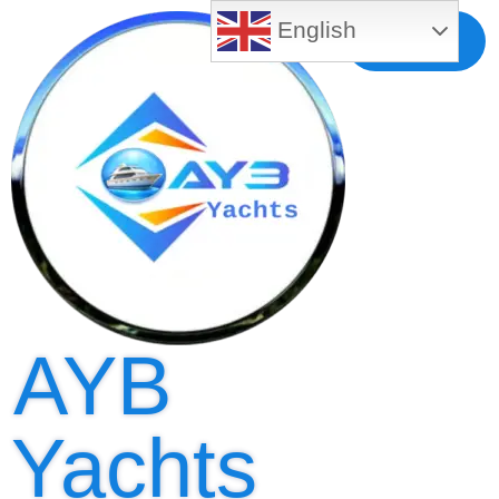
English
Free MLS
Registration
AYB
Yachts