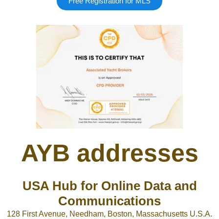
Free Registration for MLS
Google
Sign Up
AYB addresses
USA Hub for Online Data and
Communications
128 First Avenue, Needham, Boston, Massachusetts U.S.A.