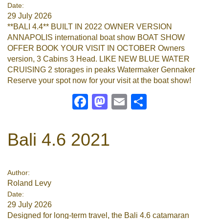
Date:
29 July 2026
**BALI 4.4** BUILT IN 2022 OWNER VERSION
ANNAPOLIS international boat show BOAT SHOW
OFFER BOOK YOUR VISIT IN OCTOBER Owners
version, 3 Cabins 3 Head. LIKE NEW BLUE WATER
CRUISING 2 storages in peaks Watermaker Gennaker
Reserve your spot now for your visit at the boat show!
Facebook
Mastodon
Email
Share
Bali 4.6 2021
Author:
Roland Levy
Date:
29 July 2026
Designed for long-term travel, the Bali 4.6 catamaran