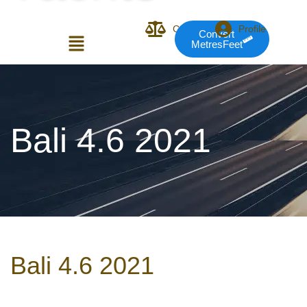
Compare
Profile
Convert
MetresFeet
Login or E-mail
Bali 4.6 2021
Password
Remember me
Forgot Pass
Bali 4.6 2021
or sign in with socials