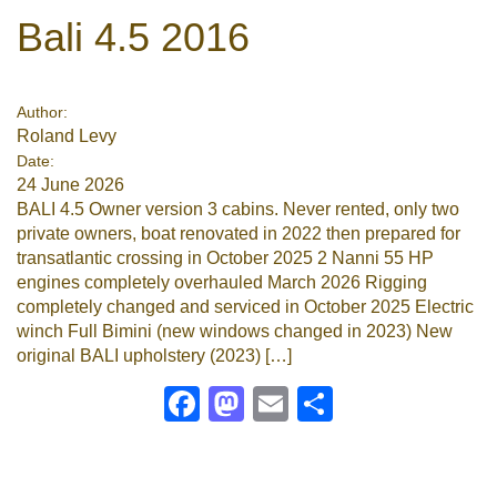
Bali 4.5 2016
Author:
Roland Levy
Date:
24 June 2026
BALI 4.5 Owner version 3 cabins. Never rented, only two
private owners, boat renovated in 2022 then prepared for
transatlantic crossing in October 2025 2 Nanni 55 HP
engines completely overhauled March 2026 Rigging
completely changed and serviced in October 2025 Electric
winch Full Bimini (new windows changed in 2023) New
original BALI upholstery (2023) […]
Facebook
Mastodon
Email
Share