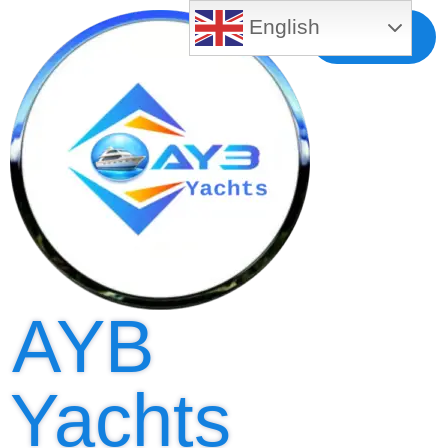
English
Free MLS
Registration
AYB
Yachts