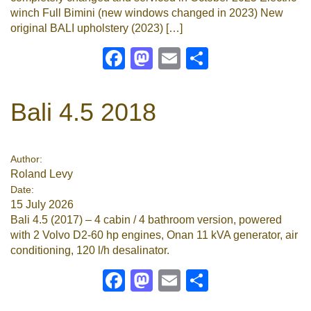
winch Full Bimini (new windows changed in 2023) New
original BALI upholstery (2023) […]
Facebook
Mastodon
Email
Share
Bali 4.5 2018
Author:
Roland Levy
Date:
15 July 2026
Bali 4.5 (2017) – 4 cabin / 4 bathroom version, powered
with 2 Volvo D2-60 hp engines, Onan 11 kVA generator, air
conditioning, 120 l/h desalinator.
Facebook
Mastodon
Email
Share