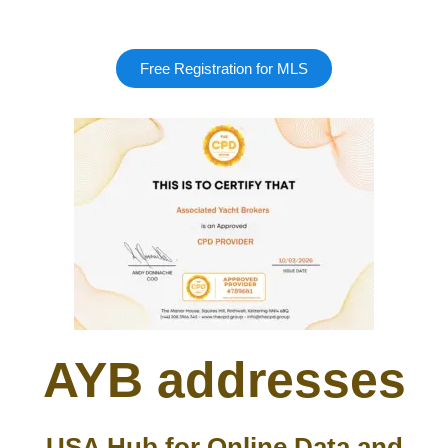
Free Registration for MLS
AYB addresses
USA Hub for Online Data and