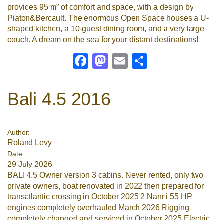
provides 95 m² of comfort and space, with a design by
Piaton&Bercault. The enormous Open Space houses a U-
shaped kitchen, a 10-guest dining room, and a very large
couch. A dream on the sea for your distant destinations!
Facebook
Mastodon
Email
Share
Bali 4.5 2016
Author:
Roland Levy
Date:
29 July 2026
BALI 4.5 Owner version 3 cabins. Never rented, only two
private owners, boat renovated in 2022 then prepared for
transatlantic crossing in October 2025 2 Nanni 55 HP
engines completely overhauled March 2026 Rigging
completely changed and serviced in October 2025 Electric