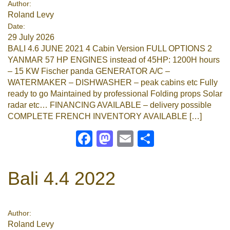
Author:
Roland Levy
Google
Date:
29 July 2026
Sign Up
BALI 4.6 JUNE 2021 4 Cabin Version FULL OPTIONS 2
YANMAR 57 HP ENGINES instead of 45HP: 1200H hours
– 15 KW Fischer panda GENERATOR A/C –
WATERMAKER – DISHWASHER – peak cabins etc Fully
ready to go Maintained by professional Folding props Solar
radar etc… FINANCING AVAILABLE – delivery possible
COMPLETE FRENCH INVENTORY AVAILABLE […]
Facebook
Mastodon
Email
Share
Bali 4.4 2022
Author:
Roland Levy