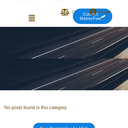
Compare
Profile
Convert
MetresFeet
Login or E-mail
Password
Remember me
Forgot Pass
No posts found in this category.
or sign in with socials