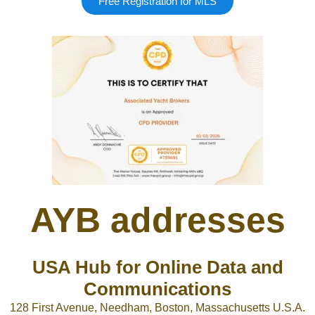
Free Registration for MLS
Google
Sign Up
AYB addresses
USA Hub for Online Data and
Communications
128 First Avenue, Needham, Boston, Massachusetts U.S.A.