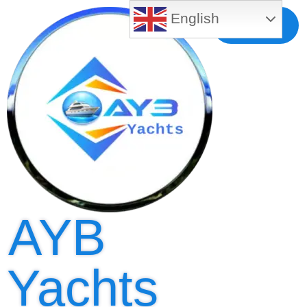
English
Free MLS
Registration
AYB
Yachts