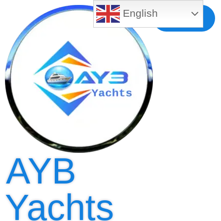
English
Free MLS
Registration
AYB
Yachts