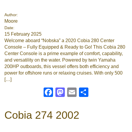
Google
Author:
Moore
Sign Up
Date:
15 February 2025
Welcome aboard “Nobska” a 2020 Cobia 280 Center
Console – Fully Equipped & Ready to Go! This Cobia 280
Center Console is a prime example of comfort, capability,
and versatility on the water. Powered by twin Yamaha
200HP outboards, this vessel offers both efficiency and
power for offshore runs or relaxing cruises. With only 500
[…]
Facebook
Mastodon
Email
Share
Cobia 274 2002