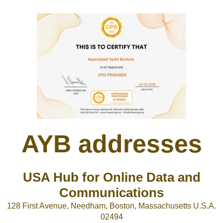
AYB addresses
USA Hub for Online Data and
Communications
128 First Avenue, Needham, Boston, Massachusetts U.S.A.
02494