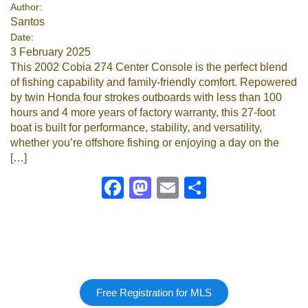
Author:
Santos
Date:
3 February 2025
This 2002 Cobia 274 Center Console is the perfect blend
of fishing capability and family-friendly comfort. Repowered
by twin Honda four strokes outboards with less than 100
hours and 4 more years of factory warranty, this 27-foot
boat is built for performance, stability, and versatility,
whether you’re offshore fishing or enjoying a day on the
[…]
Facebook
Mastodon
Email
Share
Free Registration for MLS