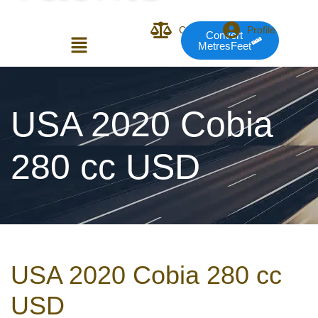
Compare
Profile
Convert
MetresFeet
Login or E-mail
USA 2020 Cobia
280 cc USD
Password
Remember me
Forgot Pass
USA 2020 Cobia 280 cc
or sign in with socials
USD