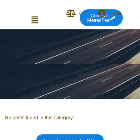
Compare
Profile
Convert
MetresFeet
Login or E-mail
Password
Remember me
Forgot Pass
No posts found in this category.
or sign in with socials