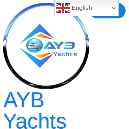
English
Free MLS
Registration
AYB
Yachts