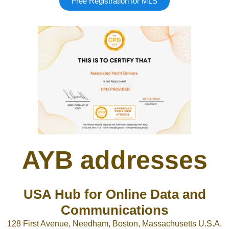
Free Registration for MLS
Google
Sign Up
AYB addresses
USA Hub for Online Data and
Communications
128 First Avenue, Needham, Boston, Massachusetts U.S.A.