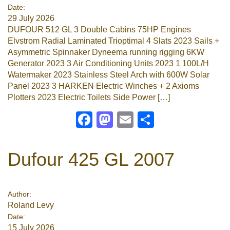
Date:
29 July 2026
DUFOUR 512 GL 3 Double Cabins 75HP Engines
Elvstrom Radial Laminated Trioptimal 4 Slats 2023 Sails +
Asymmetric Spinnaker Dyneema running rigging 6KW
Generator 2023 3 Air Conditioning Units 2023 1 100L/H
Watermaker 2023 Stainless Steel Arch with 600W Solar
Panel 2023 3 HARKEN Electric Winches + 2 Axioms
Plotters 2023 Electric Toilets Side Power […]
Facebook
Mastodon
Email
Share
Dufour 425 GL 2007
Author:
Roland Levy
Date:
15 July 2026