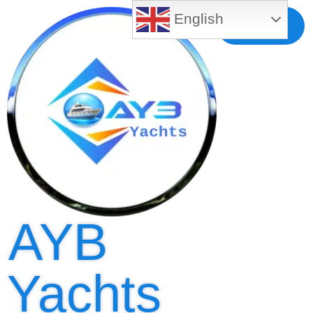
English
Free MLS
Registration
AYB
Yachts