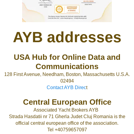
AYB addresses
USA Hub for Online Data and
Communications
128 First Avenue, Needham, Boston, Massachusetts U.S.A.
02494
Contact AYB Direc
t
Central European Office
Associated Yacht Brokers AYB
Strada Hasdatii nr 71 Gherla Judet Cluj Romania is the
official central european office of the association.
Tel +40759657097