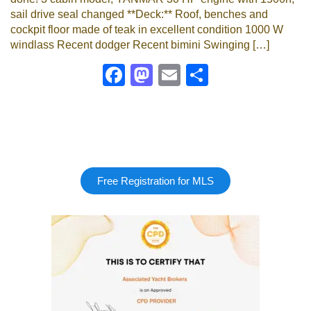
sail drive seal changed **Deck:** Roof, benches and
cockpit floor made of teak in excellent condition 1000 W
windlass Recent dodger Recent bimini Swinging […]
Facebook
Mastodon
Email
Share
Free Registration for MLS