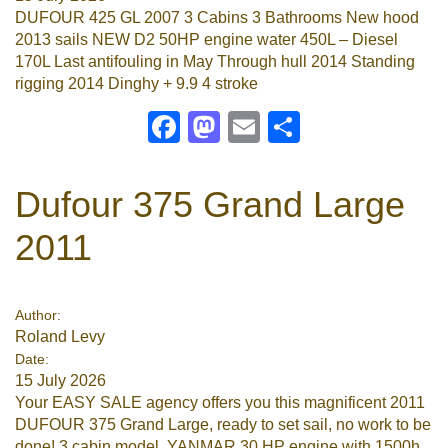
DUFOUR 425 GL 2007 3 Cabins 3 Bathrooms New hood
2013 sails NEW D2 50HP engine water 450L – Diesel
170L Last antifouling in May Through hull 2014 Standing
rigging 2014 Dinghy + 9.9 4 stroke
Facebook
Mastodon
Email
Share
Dufour 375 Grand Large
2011
Author:
Roland Levy
Date:
15 July 2026
Your EASY SALE agency offers you this magnificent 2011
DUFOUR 375 Grand Large, ready to set sail, no work to be
done! 3 cabin model, YANMAR 30 HP engine with 1500h,