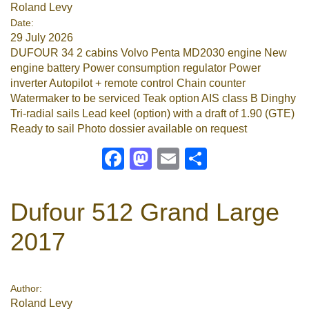
Roland Levy
Date:
29 July 2026
DUFOUR 34 2 cabins Volvo Penta MD2030 engine New
engine battery Power consumption regulator Power
inverter Autopilot + remote control Chain counter
Watermaker to be serviced Teak option AIS class B Dinghy
Tri-radial sails Lead keel (option) with a draft of 1.90 (GTE)
Ready to sail Photo dossier available on request
Facebook
Mastodon
Email
Share
Dufour 512 Grand Large
2017
Author:
Roland Levy