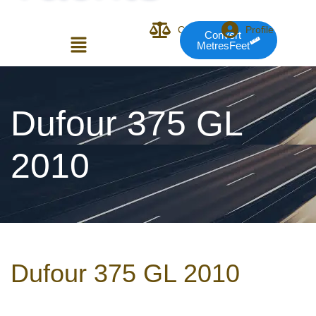
Compare
Profile
Convert
MetresFeet
Login or E-mail
Dufour 375 GL
2010
Password
Remember me
Forgot Pass
Dufour 375 GL 2010
or sign in with socials