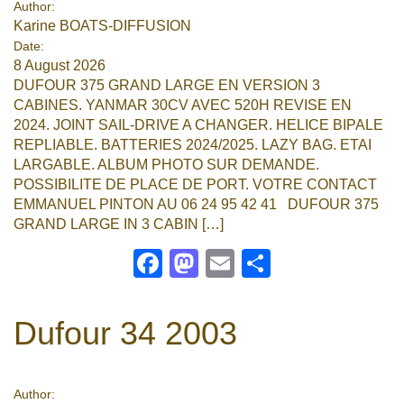
Author:
Karine BOATS-DIFFUSION
Google
Date:
8 August 2026
Sign Up
DUFOUR 375 GRAND LARGE EN VERSION 3
CABINES. YANMAR 30CV AVEC 520H REVISE EN
2024. JOINT SAIL-DRIVE A CHANGER. HELICE BIPALE
REPLIABLE. BATTERIES 2024/2025. LAZY BAG. ETAI
LARGABLE. ALBUM PHOTO SUR DEMANDE.
POSSIBILITE DE PLACE DE PORT. VOTRE CONTACT
EMMANUEL PINTON AU 06 24 95 42 41 DUFOUR 375
GRAND LARGE IN 3 CABIN […]
Facebook
Mastodon
Email
Share
Dufour 34 2003
Author: