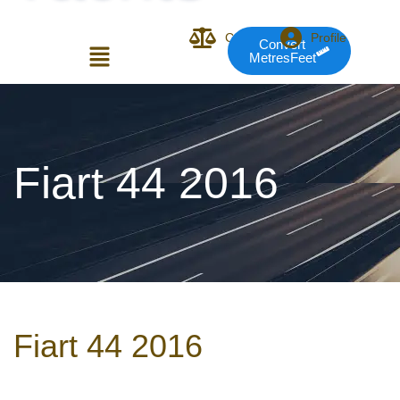
Compare
Profile
Convert
MetresFeet
Login or E-mail
Fiart 44 2016
Password
Remember me
Forgot Pass
Fiart 44 2016
or sign in with socials