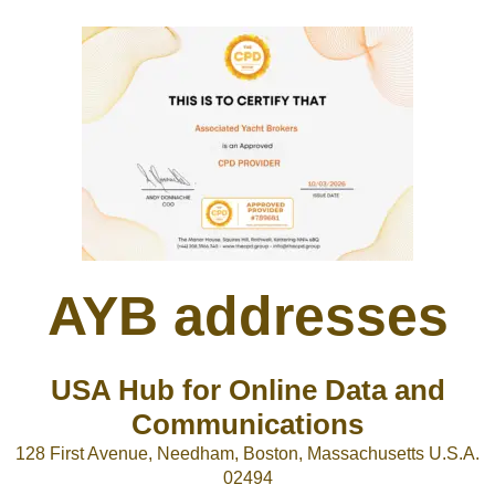
AYB addresses
USA Hub for Online Data and
Communications
128 First Avenue, Needham, Boston, Massachusetts U.S.A.
02494