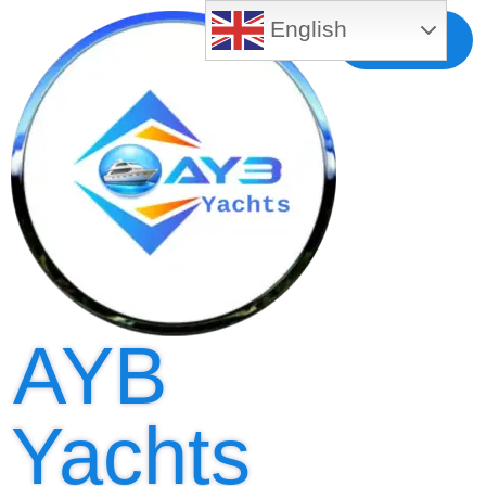
English
Free MLS
Registration
AYB
Yachts