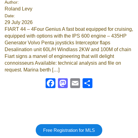
Author:
Roland Levy
Google
Date:
29 July 2026
Sign Up
FIART 44 – 4Four Genius A fast boat equipped for cruising,
equipped with options with the IPS 600 engine – 435HP
Generator Volvo Penta joysticks Interceptor flaps
Desalination unit 60L/H Windlass 2KW and 100M of chain
Fiart signs a marvel of engineering that will delight
connoisseurs Available: technical analysis and file on
request. Marina berth […]
Facebook
Mastodon
Email
Share
Free Registration for MLS