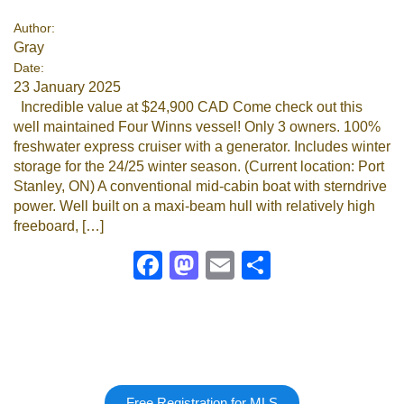
Author:
Gray
Date:
23 January 2025
Incredible value at $24,900 CAD Come check out this
well maintained Four Winns vessel! Only 3 owners. 100%
freshwater express cruiser with a generator. Includes winter
storage for the 24/25 winter season. (Current location: Port
Stanley, ON) A conventional mid-cabin boat with sterndrive
power. Well built on a maxi-beam hull with relatively high
freeboard, […]
Facebook
Mastodon
Email
Share
Free Registration for MLS