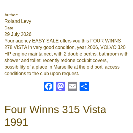
Google
Author:
Roland Levy
Sign Up
Date:
29 July 2026
Your agency EASY SALE offers you this FOUR WINNS
278 VISTA in very good condition, year 2006, VOLVO 320
HP engine maintained, with 2 double berths, bathroom with
shower and toilet, recently redone cockpit covers,
possibility of a place in Marseille at the old port, access
conditions to the club upon request.
Facebook
Mastodon
Email
Share
Four Winns 315 Vista
1991