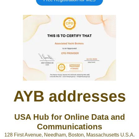
AYB addresses
USA Hub for Online Data and
Communications
128 First Avenue, Needham, Boston, Massachusetts U.S.A.