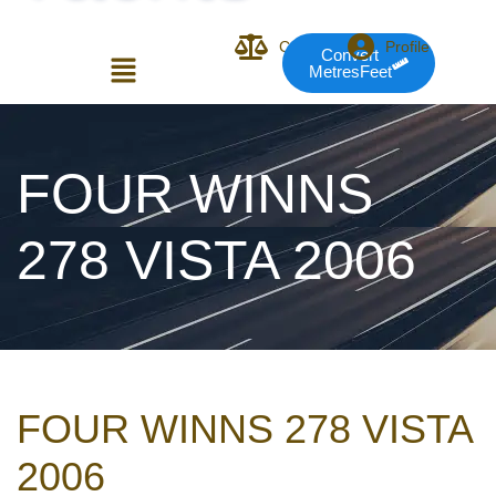
Compare
Profile
Convert
MetresFeet
Login or E-mail
FOUR WINNS
278 VISTA 2006
Password
Remember me
Forgot Pass
FOUR WINNS 278 VISTA
or sign in with socials
2006