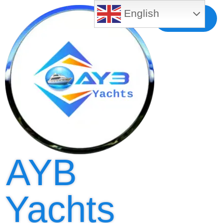
English
Free MLS
Registration
AYB
Yachts