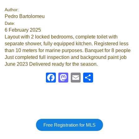
Author:
Pedro Bartolomeu
Date:
6 February 2025
Layout with 2 locked bedrooms, complete toilet with
separate shower, fully equipped kitchen. Registered less
than 10 meters for marine purposes. Banquet for 8 people
Just completed full inspection and background paint job
June 2023 Delivered ready for the season.
Facebook
Mastodon
Email
Share
Free Registration for MLS