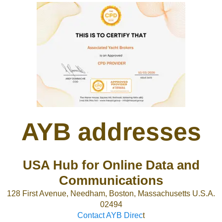
AYB addresses
USA Hub for Online Data and
Communications
128 First Avenue, Needham, Boston, Massachusetts U.S.A.
02494
Contact AYB Direc
t