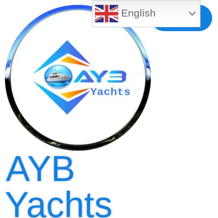
English
Free MLS
Registration
AYB
Yachts