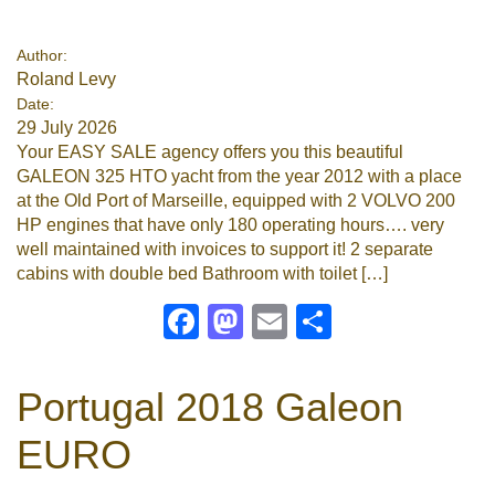
Google
Author:
Roland Levy
Sign Up
Date:
29 July 2026
Your EASY SALE agency offers you this beautiful
GALEON 325 HTO yacht from the year 2012 with a place
at the Old Port of Marseille, equipped with 2 VOLVO 200
HP engines that have only 180 operating hours…. very
well maintained with invoices to support it! 2 separate
cabins with double bed Bathroom with toilet […]
Facebook
Mastodon
Email
Share
Portugal 2018 Galeon
EURO