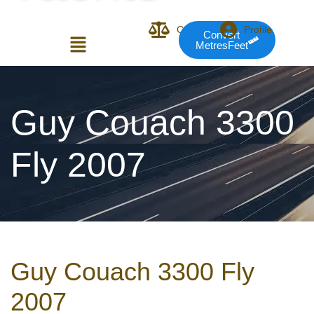
Compare
Profile
Convert
MetresFeet
Login or E-mail
Guy Couach 3300
Fly 2007
Password
Remember me
Forgot Pass
Guy Couach 3300 Fly
or sign in with socials
2007