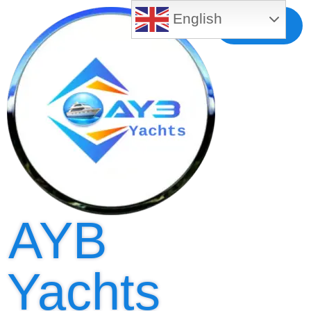
English
Free MLS
Registration
AYB
Yachts