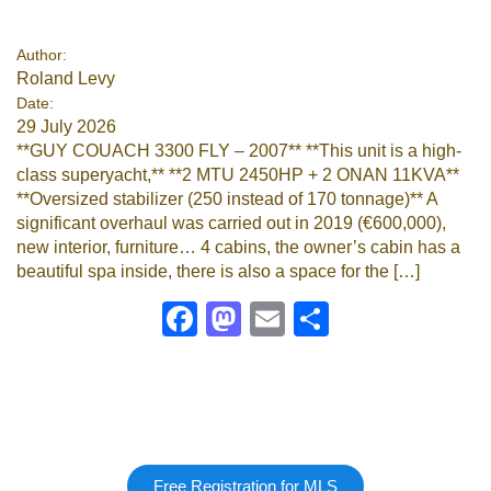
Google
Author:
Roland Levy
Sign Up
Date:
29 July 2026
**GUY COUACH 3300 FLY – 2007** **This unit is a high-
class superyacht,** **2 MTU 2450HP + 2 ONAN 11KVA**
**Oversized stabilizer (250 instead of 170 tonnage)** A
significant overhaul was carried out in 2019 (€600,000),
new interior, furniture… 4 cabins, the owner’s cabin has a
beautiful spa inside, there is also a space for the […]
Facebook
Mastodon
Email
Share
Free Registration for MLS