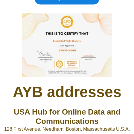
AYB addresses
USA Hub for Online Data and
Communications
128 First Avenue, Needham, Boston, Massachusetts U.S.A.