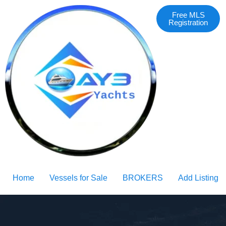
Free MLS
Registration
Home
Vessels for Sale
BROKERS
Add Listing