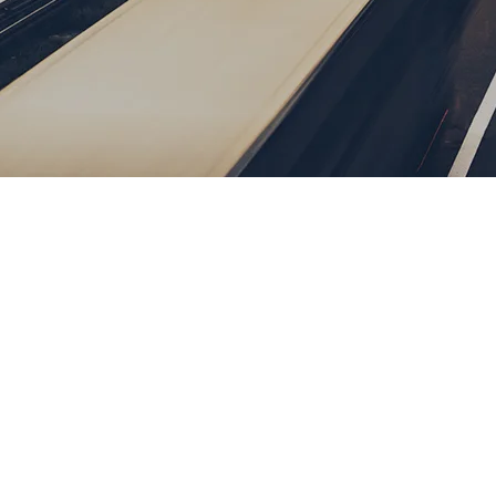
Password
Remember me
Forgot Password
or sign in with socials
Google
Sign Up