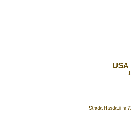
USA 
1
Strada Hasdatii nr 7