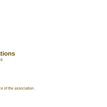
tions
94
e of the association.