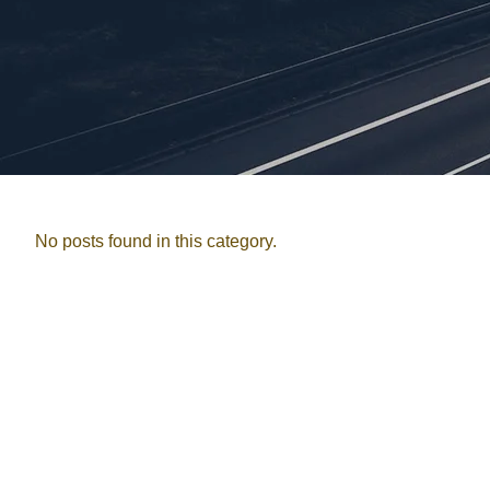
No posts found in this category.