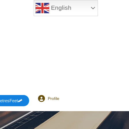
English
Profile
etresFeet
Login or E-mail