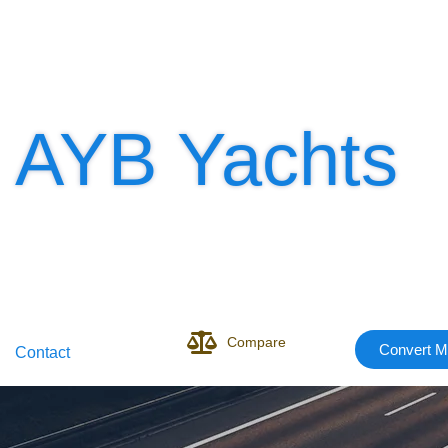
AYB Yachts
Compare
Convert M
Contact