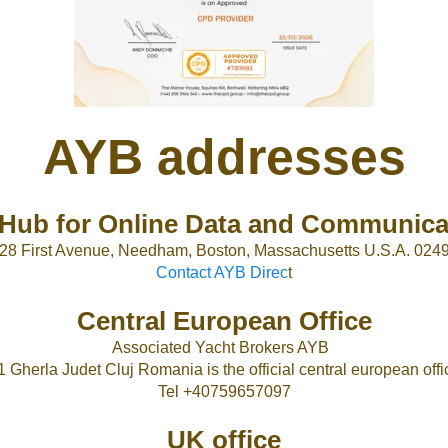
AYB addresses
Hub for Online Data and Communica
28 First Avenue, Needham, Boston, Massachusetts U.S.A. 024
Contact AYB Direc
t
Central European Office
Associated Yacht Brokers AYB
1 Gherla Judet Cluj Romania is the official central european offic
Tel +40759657097
UK office