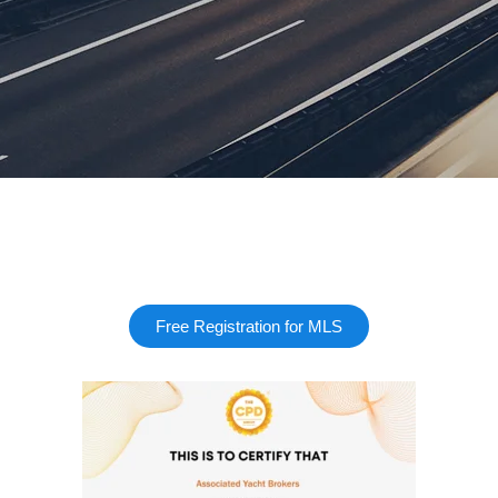
Free Registration for MLS