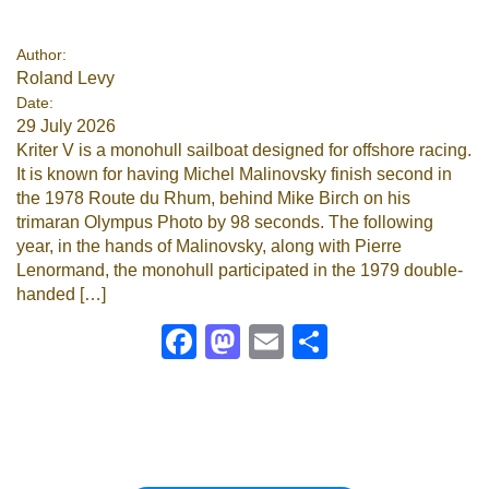
Google
Author:
Roland Levy
Sign Up
Date:
29 July 2026
Kriter V is a monohull sailboat designed for offshore racing.
It is known for having Michel Malinovsky finish second in
the 1978 Route du Rhum, behind Mike Birch on his
trimaran Olympus Photo by 98 seconds. The following
year, in the hands of Malinovsky, along with Pierre
Lenormand, the monohull participated in the 1979 double-
handed […]
Facebook
Mastodon
Email
Share