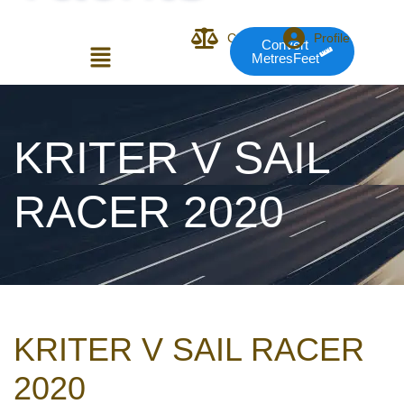
Compare
Profile
Convert
MetresFeet
Login or E-mail
KRITER V SAIL
RACER 2020
Password
Remember me
Forgot Pass
KRITER V SAIL RACER
or sign in with socials
2020