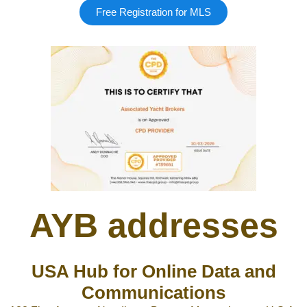
Free Registration for MLS
AYB addresses
USA Hub for Online Data and
Communications