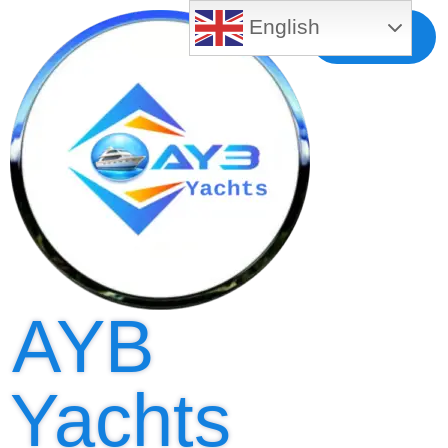
English
Free MLS
Registration
AYB
Yachts