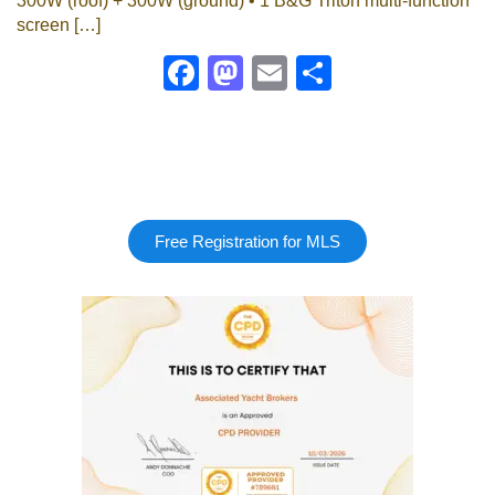
300W (roof) + 300W (ground) • 1 B&G Triton multi-function
screen […]
Facebook
Mastodon
Email
Share
Free Registration for MLS