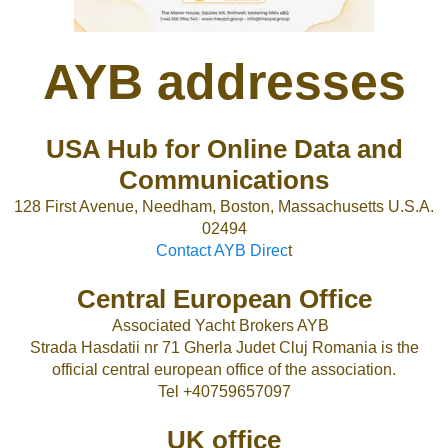
AYB addresses
USA Hub for Online Data and
Communications
128 First Avenue, Needham, Boston, Massachusetts U.S.A.
02494
Contact AYB Direc
t
Central European Office
Associated Yacht Brokers AYB
Strada Hasdatii nr 71 Gherla Judet Cluj Romania is the
official central european office of the association.
Tel +40759657097
UK office