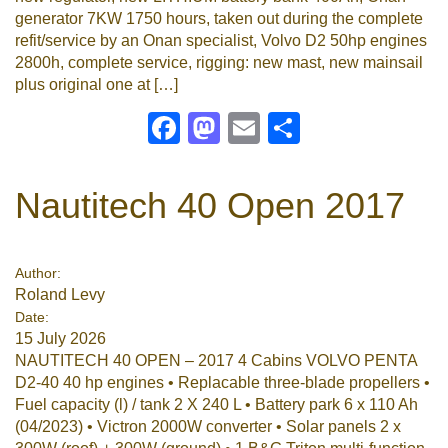
generator 7KW 1750 hours, taken out during the complete
refit/service by an Onan specialist, Volvo D2 50hp engines
2800h, complete service, rigging: new mast, new mainsail
plus original one at […]
Facebook
Mastodon
Email
Share
Nautitech 40 Open 2017
Author:
Roland Levy
Date:
15 July 2026
NAUTITECH 40 OPEN – 2017 4 Cabins VOLVO PENTA
D2-40 40 hp engines • Replacable three-blade propellers •
Fuel capacity (l) / tank 2 X 240 L • Battery park 6 x 110 Ah
(04/2023) • Victron 2000W converter • Solar panels 2 x