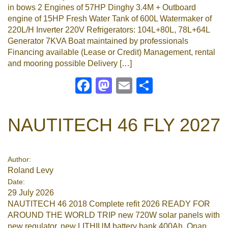
in bows 2 Engines of 57HP Dinghy 3.4M + Outboard
engine of 15HP Fresh Water Tank of 600L Watermaker of
220L/H Inverter 220V Refrigerators: 104L+80L, 78L+64L
Generator 7KVA Boat maintained by professionals
Financing available (Lease or Credit) Management, rental
and mooring possible Delivery […]
Facebook
Mastodon
Email
Share
NAUTITECH 46 FLY 2027
Author:
Roland Levy
Date:
29 July 2026
NAUTITECH 46 2018 Complete refit 2026 READY FOR
AROUND THE WORLD TRIP new 720W solar panels with
new regulator, new LITHIUM battery bank 400Ah, Onan