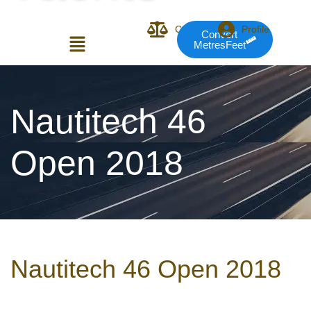
Compare
Profile
Convert
MetresFeet
Login or E-mail
Nautitech 46
Open 2018
Password
Remember me
Forgot Pass
Nautitech 46 Open 2018
or sign in with socials