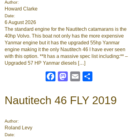
Author:
Howard Clarke
Google
Date:
6 August 2026
Sign Up
The standard engine for the Nautitech catamarans is the
40hp Volvo. This boat not only has the more expensive
Yanmar engine but it has the upgraded 55hp Yanmar
engine making it the only Nautitech 46 I have ever seen
with this option. **It has a massive spec list including:** –
Upgraded 57 HP Yanmar diesels […]
Facebook
Mastodon
Email
Share
Nautitech 46 FLY 2019
Author:
Roland Levy
Date: