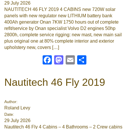
29 July 2026
NAUTITECH 46 FLY 2019 4 CABINS new 720W solar
panels with new regulator new LITHIUM battery bank
400Ah generator Onan 7KW 1750 hours out of complete
refit/service by Onan specialist Volvo D2 engines 50hp
2800h, complete service rigging: new mast, new main sail
plus original one at 80% complete interior and exterior
upholstery new, covers […]
Facebook
Mastodon
Email
Share
Nautitech 46 Fly 2019
Author:
Roland Levy
Date:
29 July 2026
Nautitech 46 Fly 4 Cabins – 4 Bathrooms – 2 Crew cabins