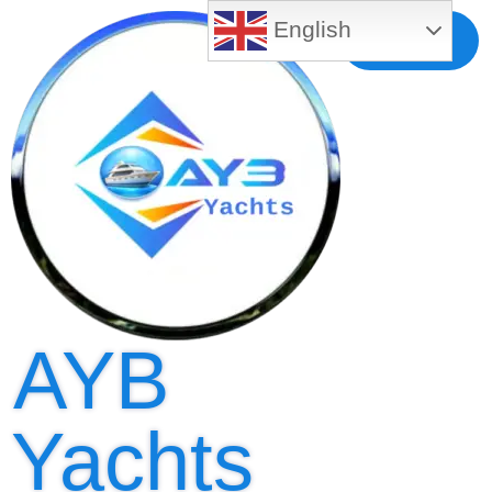
English
Free MLS
Registration
AYB
Yachts