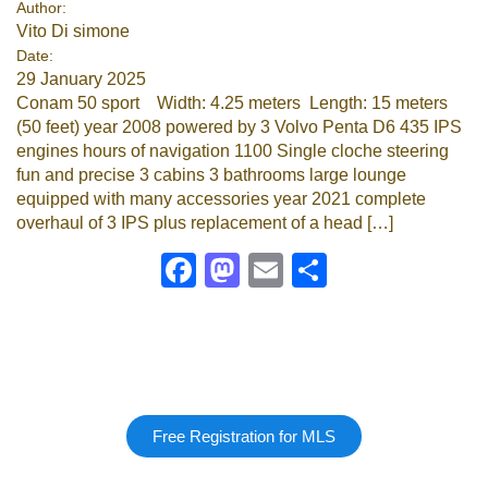
Author:
Vito Di simone
Google
Date:
29 January 2025
Sign Up
Conam 50 sport Width: 4.25 meters Length: 15 meters
(50 feet) year 2008 powered by 3 Volvo Penta D6 435 IPS
engines hours of navigation 1100 Single cloche steering
fun and precise 3 cabins 3 bathrooms large lounge
equipped with many accessories year 2021 complete
overhaul of 3 IPS plus replacement of a head […]
Facebook
Mastodon
Email
Share
Free Registration for MLS