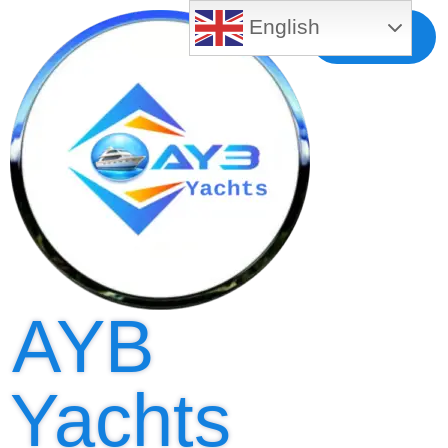
English
Free MLS
Registration
AYB
Yachts