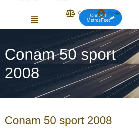
Compare
Profile
Convert
MetresFeet
Login or E-mail
Conam 50 sport
2008
Password
Remember me
Forgot Pass
Conam 50 sport 2008
or sign in with socials