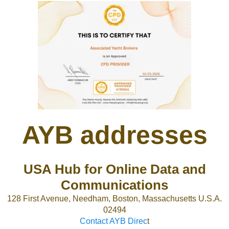
AYB addresses
USA Hub for Online Data and
Communications
128 First Avenue, Needham, Boston, Massachusetts U.S.A.
02494
Contact AYB Direc
t