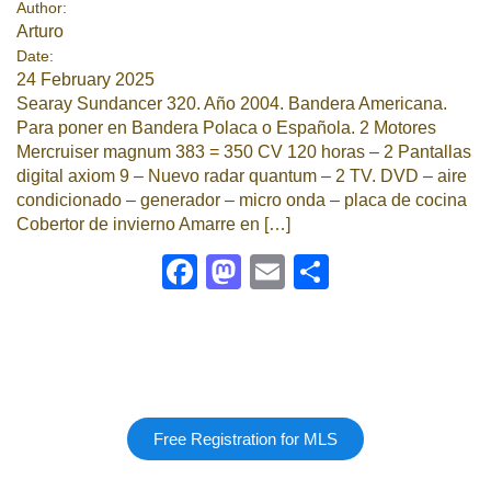
Author:
Arturo
Google
Date:
24 February 2025
Sign Up
Searay Sundancer 320. Año 2004. Bandera Americana.
Para poner en Bandera Polaca o Española. 2 Motores
Mercruiser magnum 383 = 350 CV 120 horas – ⁠2 Pantallas
digital axiom 9 – ⁠Nuevo radar quantum – ⁠2 TV. DVD – ⁠aire
condicionado – ⁠generador – ⁠micro onda – ⁠placa de cocina
Cobertor de invierno Amarre en […]
Facebook
Mastodon
Email
Share
Free Registration for MLS