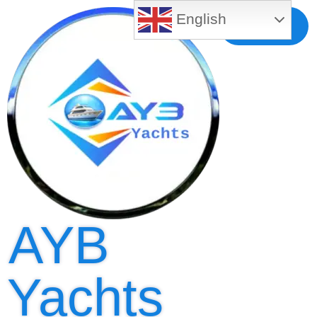
English
Free MLS
Registration
AYB
Yachts