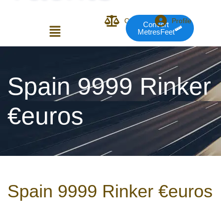
Compare
Profile
Convert
MetresFeet
Login or E-mail
Spain 9999 Rinker
€euros
Password
Remember me
Forgot Pass
Spain 9999 Rinker €euros
or sign in with socials