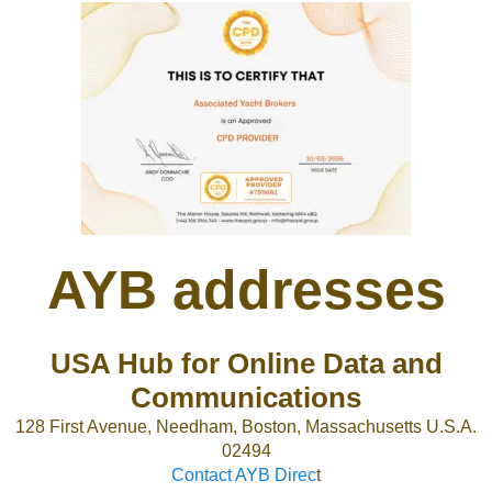
AYB addresses
USA Hub for Online Data and
Communications
128 First Avenue, Needham, Boston, Massachusetts U.S.A.
02494
Contact AYB Direc
t