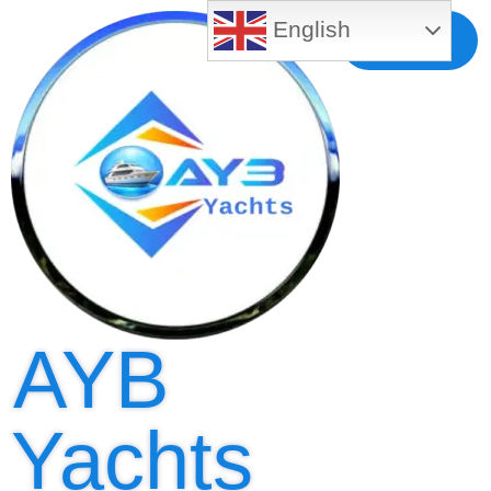
English
Free MLS
Registration
AYB
Yachts