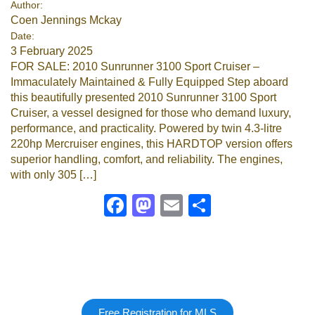
Author:
Coen Jennings Mckay
Google
Date:
3 February 2025
Sign Up
FOR SALE: 2010 Sunrunner 3100 Sport Cruiser –
Immaculately Maintained & Fully Equipped Step aboard
this beautifully presented 2010 Sunrunner 3100 Sport
Cruiser, a vessel designed for those who demand luxury,
performance, and practicality. Powered by twin 4.3-litre
220hp Mercruiser engines, this HARDTOP version offers
superior handling, comfort, and reliability. The engines,
with only 305 […]
Facebook
Mastodon
Email
Share
Free Registration for MLS