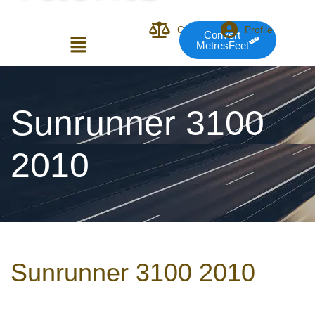
Compare
Profile
Convert
MetresFeet
Login or E-mail
Sunrunner 3100
2010
Password
Remember me
Forgot Pass
Sunrunner 3100 2010
or sign in with socials