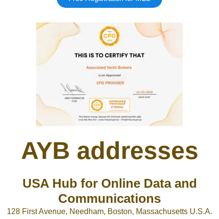
AYB addresses
USA Hub for Online Data and
Communications
128 First Avenue, Needham, Boston, Massachusetts U.S.A.