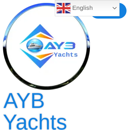
English
Free MLS
Registration
AYB
Yachts