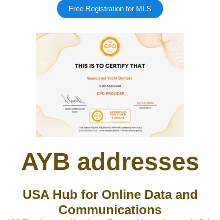
Free Registration for MLS
AYB addresses
USA Hub for Online Data and
Communications