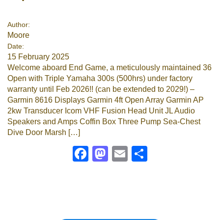
Google
Author:
Moore
Sign Up
Date:
15 February 2025
Welcome aboard End Game, a meticulously maintained 36
Open with Triple Yamaha 300s (500hrs) under factory
warranty until Feb 2026!! (can be extended to 2029!) –
Garmin 8616 Displays Garmin 4ft Open Array Garmin AP
2kw Transducer Icom VHF Fusion Head Unit JL Audio
Speakers and Amps Coffin Box Three Pump Sea-Chest
Dive Door Marsh […]
Facebook
Mastodon
Email
Share