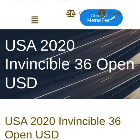
Compare
Profile
Convert
MetresFeet
Login or E-mail
USA 2020
Invincible 36 Open
Password
USD
Remember me
Forgot Pass
USA 2020 Invincible 36
or sign in with socials
Open USD