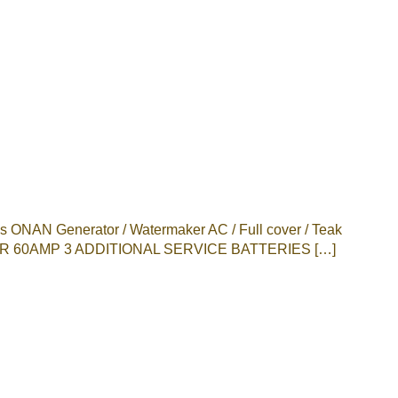
NAN Generator / Watermaker AC / Full cover / Teak
 60AMP 3 ADDITIONAL SERVICE BATTERIES […]