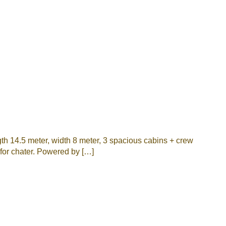
th 14.5 meter, width 8 meter, 3 spacious cabins + crew
l for chater. Powered by […]