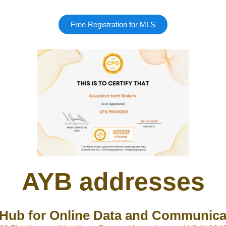
Free Registration for MLS
AYB addresses
Hub for Online Data and Communica