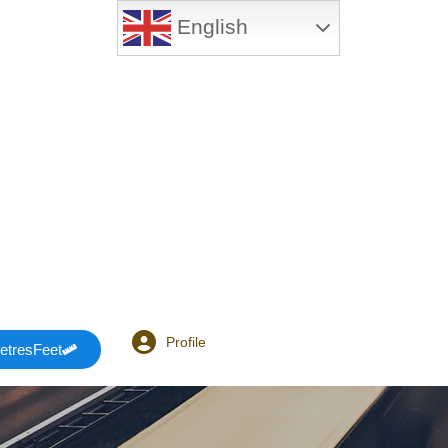
English
Profile
etresFeet
Login or E-mail