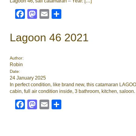
Lagoon 46, sail catamaran – Year: […]
Facebook
Mastodon
Email
Share
Lagoon 46 2021
Author:
Robin
Date:
24 January 2025
In perfect condition, like brand new, this catamaran LAGOO
cabin, full air condition inside, 3 bathroom, kitchen, saloon
Facebook
Mastodon
Email
Share