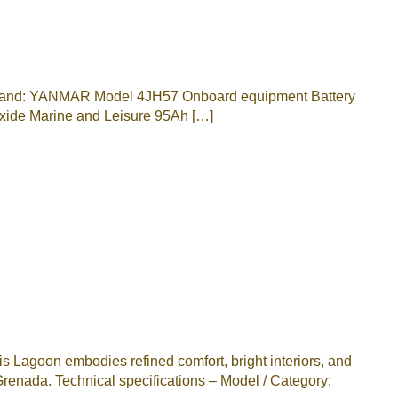
2; Brand: YANMAR Model 4JH57 Onboard equipment Battery
xide Marine and Leisure 95Ah […]
 Lagoon embodies refined comfort, bright interiors, and
renada. Technical specifications – Model / Category: