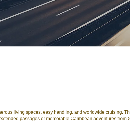
ous living spaces, easy handling, and worldwide cruising. This
for extended passages or memorable Caribbean adventures from G