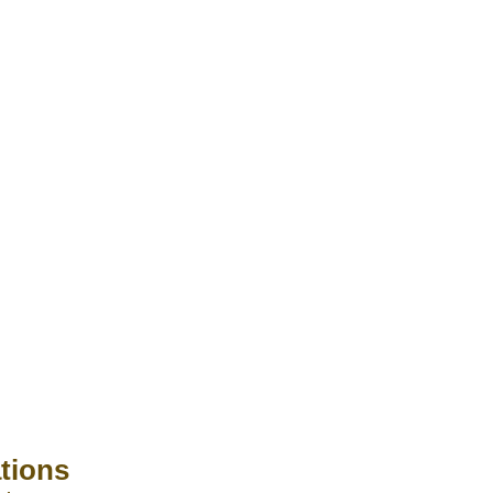
tions