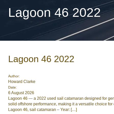
Lagoon 46 2022
Lagoon 46 2022
Author:
Howard Clarke
Date:
6 August 2026
Lagoon 46 — a 2022 used sail catamaran designed for gener
solid offshore performance, making it a versatile choice 
Lagoon 46, sail catamaran – Year: […]