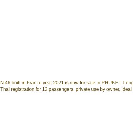
N 46 built in France year 2021 is now for sale in PHUKET. Leng
. Thai registration for 12 passengers, private use by owner. idea