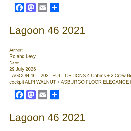
Facebook
Mastodon
Email
Share
Lagoon 46 2021
Author:
Roland Levy
Date:
29 July 2026
LAGOON 46 – 2021 FULL OPTIONS 4 Cabins + 2 Crew Bow 
cockpit ALPI WALNUT + ASBURGO FLOOR ELEGANCE
Facebook
Mastodon
Email
Share
Lagoon 46 2021