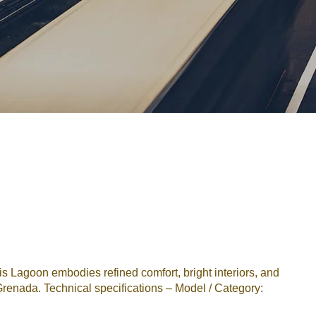
Password
Remember me
Forgot Password
or sign in with socials
Google
Sign Up
 Lagoon embodies refined comfort, bright interiors, and
renada. Technical specifications – Model / Category: