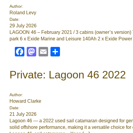
Author:
Roland Levy
Date:
29 July 2026
LAGOON 46 – February 2021 / 3 cabins (owner’s version) 
park 6 x Exide Marine and Leisure 140Ah 2 x Exide Power
Facebook
Mastodon
Email
Share
Private: Lagoon 46 2022
Author:
Howard Clarke
Date:
21 July 2026
Lagoon 46 — a 2022 used sail catamaran designed for gener
solid offshore performance, making it a versatile choice 