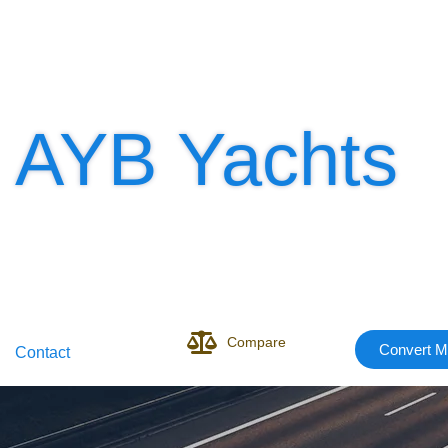
AYB Yachts
Compare
Convert M
Contact