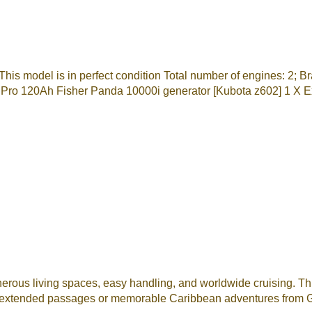
This model is in perfect condition Total number of engines: 
 Pro 120Ah Fisher Panda 10000i generator [Kubota z602] 1 X E
ous living spaces, easy handling, and worldwide cruising. This
for extended passages or memorable Caribbean adventures from G