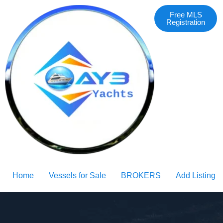
Free MLS
Registration
Home
Vessels for Sale
BROKERS
Add Listing