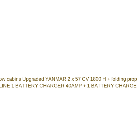
cabins Upgraded YANMAR 2 x 57 CV 1800 H + folding props O
 LINE 1 BATTERY CHARGER 40AMP + 1 BATTERY CHARGER