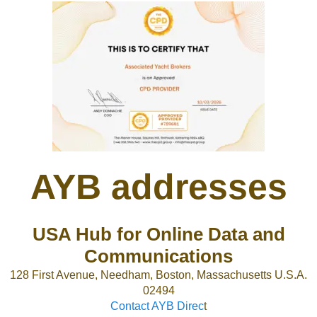
AYB addresses
USA Hub for Online Data and
Communications
128 First Avenue, Needham, Boston, Massachusetts U.S.A.
02494
Contact AYB Direc
t