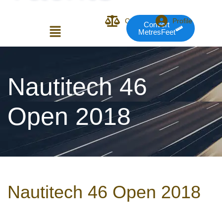
Compare
Profile
Convert
MetresFeet
Login or E-mail
Nautitech 46
Open 2018
Password
Remember me
Forgot Pass
Nautitech 46 Open 2018
or sign in with socials