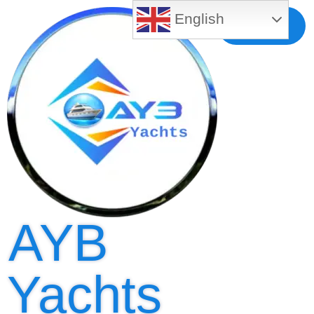
English
Free MLS
Registration
AYB
Yachts