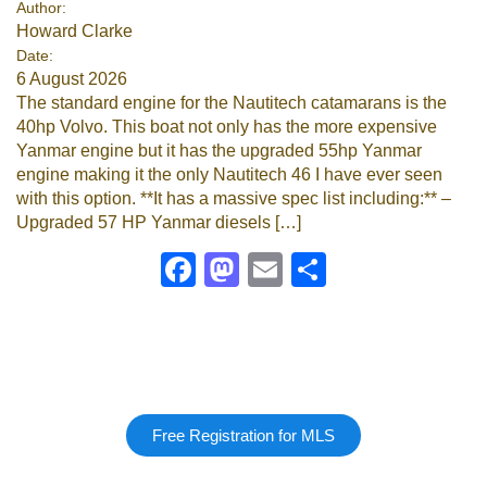
Author:
Howard Clarke
Google
Date:
6 August 2026
Sign Up
The standard engine for the Nautitech catamarans is the
40hp Volvo. This boat not only has the more expensive
Yanmar engine but it has the upgraded 55hp Yanmar
engine making it the only Nautitech 46 I have ever seen
with this option. **It has a massive spec list including:** –
Upgraded 57 HP Yanmar diesels […]
Facebook
Mastodon
Email
Share
Free Registration for MLS