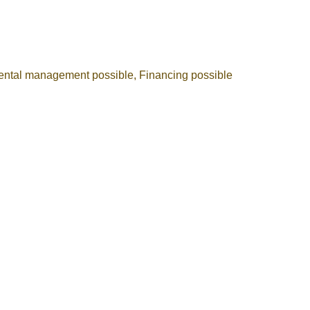
ental management possible, Financing possible