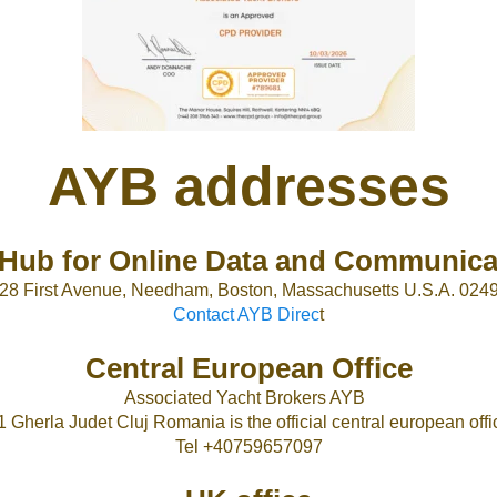
AYB addresses
Hub for Online Data and Communica
28 First Avenue, Needham, Boston, Massachusetts U.S.A. 024
Contact AYB Direc
t
Central European Office
Associated Yacht Brokers AYB
1 Gherla Judet Cluj Romania is the official central european offic
Tel +40759657097