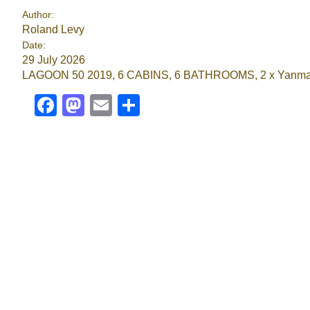
Author:
Roland Levy
Date:
29 July 2026
LAGOON 50 2019, 6 CABINS, 6 BATHROOMS, 2 x Yanmar 80 H
Facebook
Mastodon
Email
Share