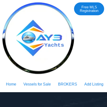
Free MLS
Registration
Home
Vessels for Sale
BROKERS
Add Listing