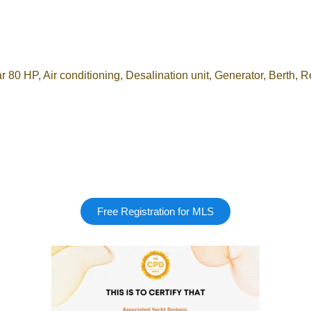
P, Air conditioning, Desalination unit, Generator, Berth, R
Free Registration for MLS