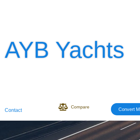
AYB Yachts
Compare
Convert M
Contact