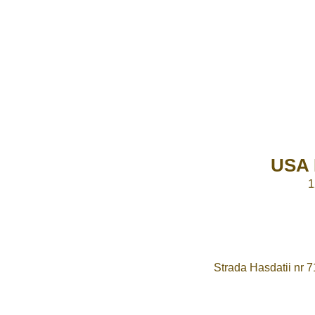
USA 
1
Strada Hasdatii nr 7