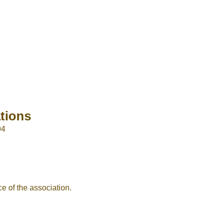
tions
94
e of the association.