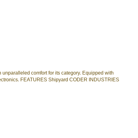
n unparalleled comfort for its category. Equipped with
 electronics. FEATURES Shipyard CODER INDUSTRIES