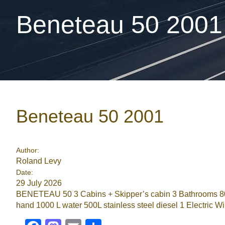
Beneteau 50 2001
Beneteau 50 2001
Author:
Roland Levy
Date:
29 July 2026
BENETEAU 50 3 Cabins + Skipper’s cabin 3 Bathrooms 80HP
hand 1000 L water 500L stainless steel diesel 1 Electric