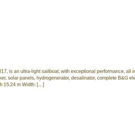
, is an ultra-light sailboat, with exceptional performance, all i
solar panels, hydrogenerator, desalinator, complete B&G
h 15.24 m Width: […]