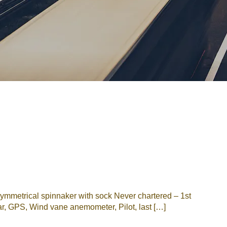
Password
Remember me
Forgot Password
or sign in with socials
Google
Sign Up
mmetrical spinnaker with sock Never chartered – 1st
r, GPS, Wind vane anemometer, Pilot, last […]