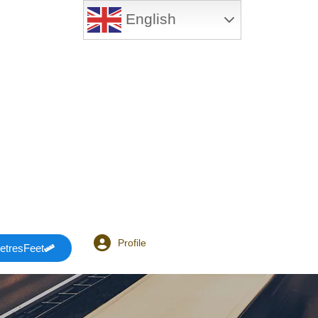
English
Profile
etresFeet
Login or E-mail