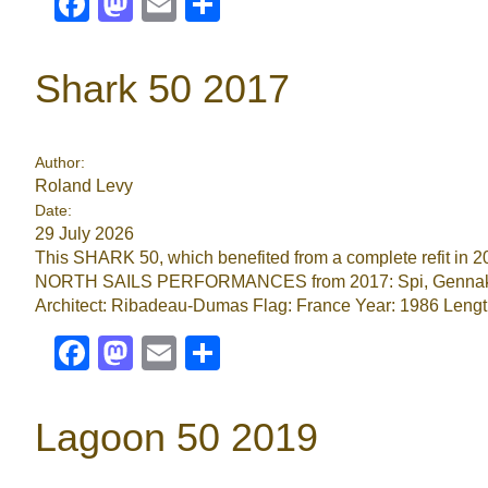
Facebook
Mastodon
Email
Share
Shark 50 2017
Author:
Roland Levy
Date:
29 July 2026
This SHARK 50, which benefited from a complete refit in 2017
NORTH SAILS PERFORMANCES from 2017: Spi, Gennaker, 
Architect: Ribadeau-Dumas Flag: France Year: 1986 Lengt
Facebook
Mastodon
Email
Share
Lagoon 50 2019