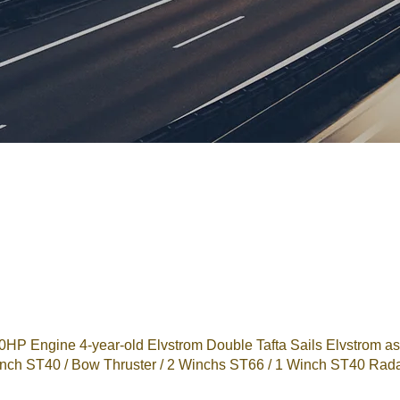
 Engine 4-year-old Elvstrom Double Tafta Sails Elvstrom asy
 Winch ST40 / Bow Thruster / 2 Winchs ST66 / 1 Winch ST40 Rada