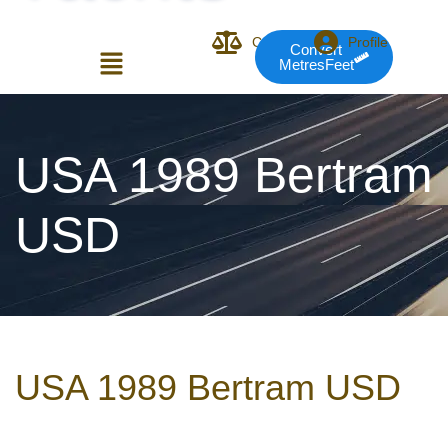
Compare
Profile
Convert
MetresFeet
Login or E-mail
USA 1989 Bertram
USD
Password
Remember me
Forgot Pass
USA 1989 Bertram USD
or sign in with socials