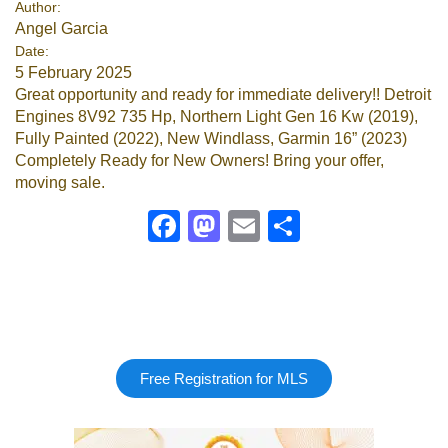
Author:
Angel Garcia
Google
Date:
5 February 2025
Sign Up
Great opportunity and ready for immediate delivery!! Detroit
Engines 8V92 735 Hp, Northern Light Gen 16 Kw (2019),
Fully Painted (2022), New Windlass, Garmin 16” (2023)
Completely Ready for New Owners! Bring your offer,
moving sale.
Facebook
Mastodon
Email
Share
Free Registration for MLS