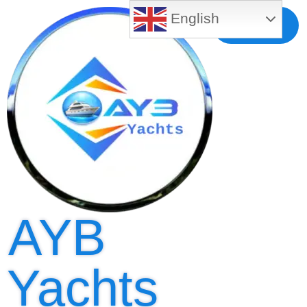
English
Free MLS
Registration
AYB
Yachts