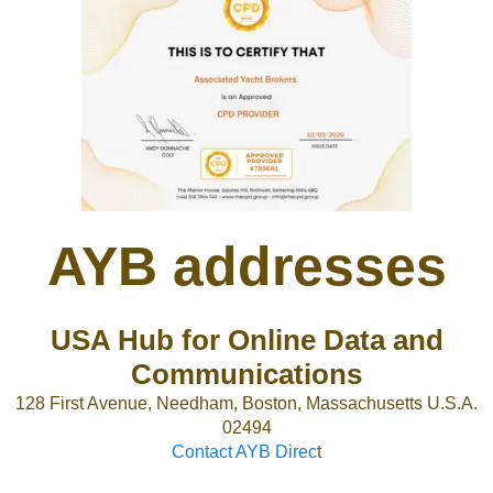
AYB addresses
USA Hub for Online Data and
Communications
128 First Avenue, Needham, Boston, Massachusetts U.S.A.
02494
Contact AYB Direc
t