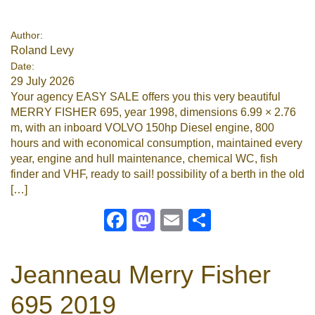
Google
Author:
Roland Levy
Sign Up
Date:
29 July 2026
Your agency EASY SALE offers you this very beautiful
MERRY FISHER 695, year 1998, dimensions 6.99 × 2.76
m, with an inboard VOLVO 150hp Diesel engine, 800
hours and with economical consumption, maintained every
year, engine and hull maintenance, chemical WC, fish
finder and VHF, ready to sail! possibility of a berth in the old
[…]
Facebook
Mastodon
Email
Share
Jeanneau Merry Fisher
695 2019