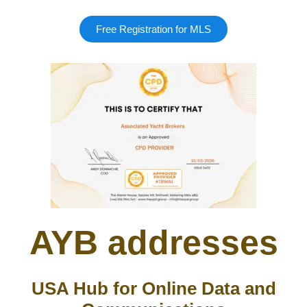
Free Registration for MLS
AYB addresses
USA Hub for Online Data and