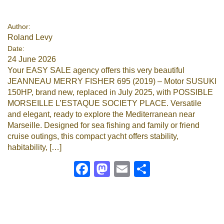
Author:
Roland Levy
Date:
24 June 2026
Your EASY SALE agency offers this very beautiful
JEANNEAU MERRY FISHER 695 (2019) – Motor SUSUKI
150HP, brand new, replaced in July 2025, with POSSIBLE
MORSEILLE L’ESTAQUE SOCIETY PLACE. Versatile
and elegant, ready to explore the Mediterranean near
Marseille. Designed for sea fishing and family or friend
cruise outings, this compact yacht offers stability,
habitability, […]
Facebook
Mastodon
Email
Share