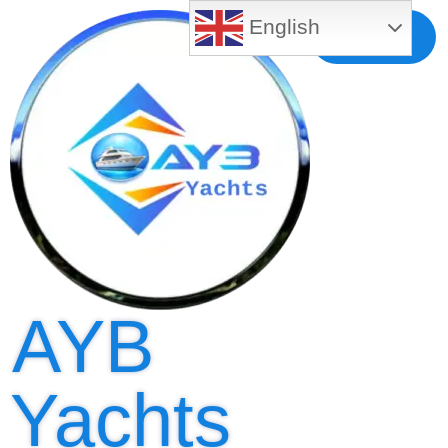
English
Free MLS
Registration
AYB
Yachts