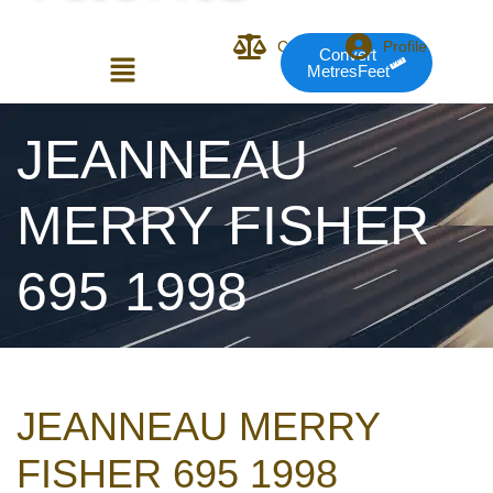
Compare
Profile
Convert
MetresFeet
Login or E-mail
JEANNEAU
MERRY FISHER
Password
695 1998
Remember me
Forgot Pass
JEANNEAU MERRY
or sign in with socials
FISHER 695 1998