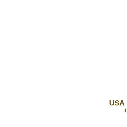
USA 
1