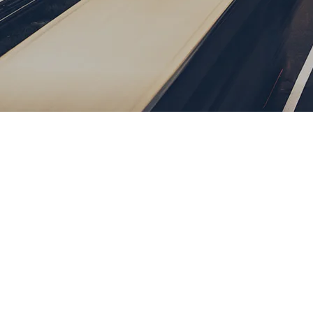
Password
Remember me
Forgot Password
or sign in with socials
Google
Sign Up