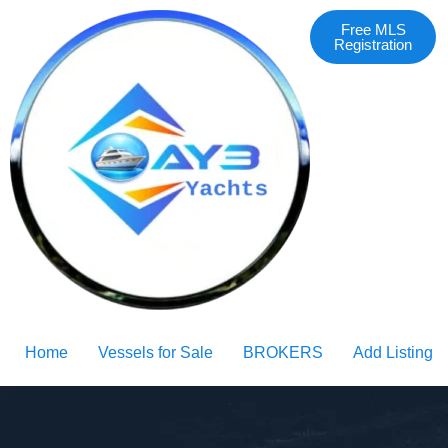
Free MLS
Registration
Home
Vessels for Sale
BROKERS
Add Listing