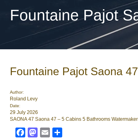
Fountaine Pajot S
Fountaine Pajot Saona 4
Author:
Roland Levy
Date:
29 July 2026
SAONA 47 Saona 47 – 5 Cabins 5 Bathrooms Watermaker Ai
Facebook
Mastodon
Email
Share