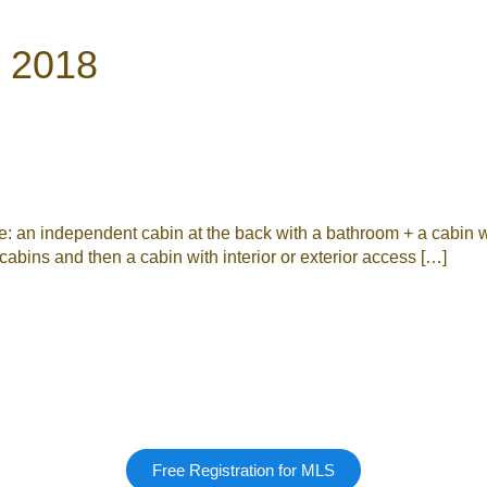
7 2018
an independent cabin at the back with a bathroom + a cabin wi
abins and then a cabin with interior or exterior access […]
Free Registration for MLS