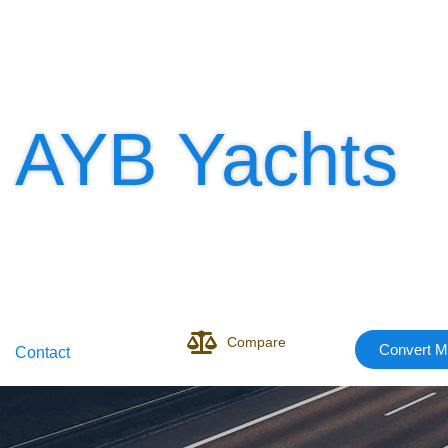
AYB Yachts
Compare
Convert M
Contact