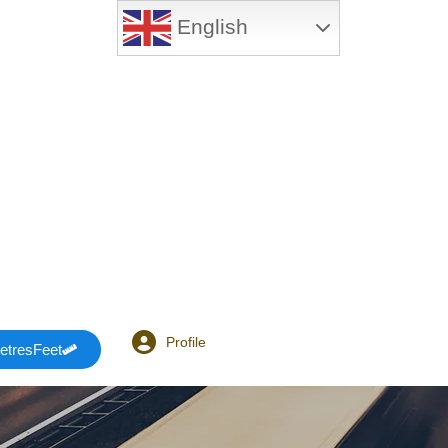
English
Profile
etresFeet
Login or E-mail