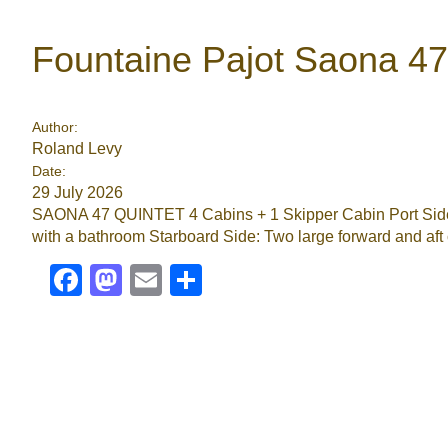
Fountaine Pajot Saona 4
Author:
Roland Levy
Date:
29 July 2026
SAONA 47 QUINTET 4 Cabins + 1 Skipper Cabin Port Side: 
with a bathroom Starboard Side: Two large forward and aft c
Facebook
Mastodon
Email
Share