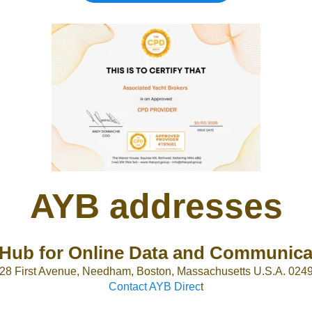
AYB addresses
Hub for Online Data and Communica
28 First Avenue, Needham, Boston, Massachusetts U.S.A. 024
Contact AYB Direc
t