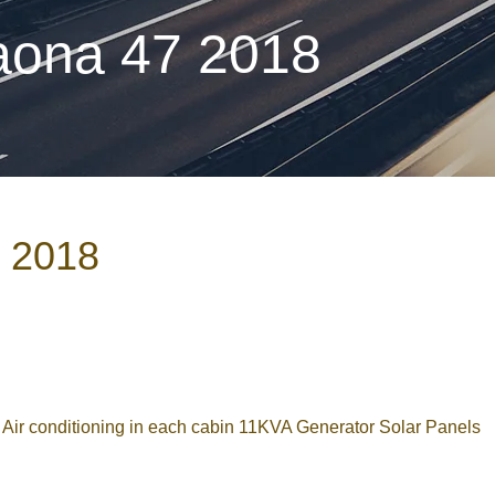
aona 47 2018
7 2018
r conditioning in each cabin 11KVA Generator Solar Panels