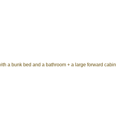
th a bunk bed and a bathroom + a large forward cabin