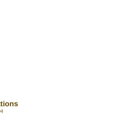
tions
94