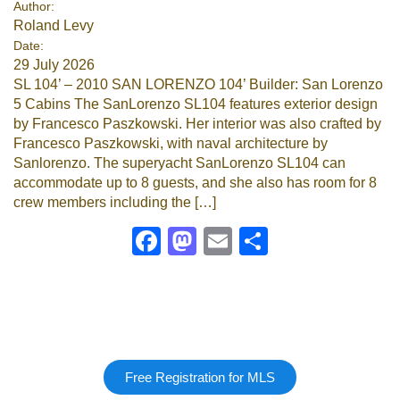
Author:
Roland Levy
Google
Date:
29 July 2026
Sign Up
SL 104’ – 2010 SAN LORENZO 104’ Builder: San Lorenzo
5 Cabins The SanLorenzo SL104 features exterior design
by Francesco Paszkowski. Her interior was also crafted by
Francesco Paszkowski, with naval architecture by
Sanlorenzo. The superyacht SanLorenzo SL104 can
accommodate up to 8 guests, and she also has room for 8
crew members including the […]
Facebook
Mastodon
Email
Share
Free Registration for MLS