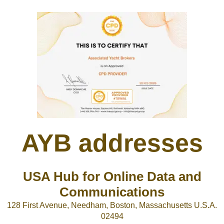
AYB addresses
USA Hub for Online Data and
Communications
128 First Avenue, Needham, Boston, Massachusetts U.S.A.
02494