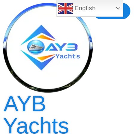
English
Free MLS
Registration
AYB
Yachts