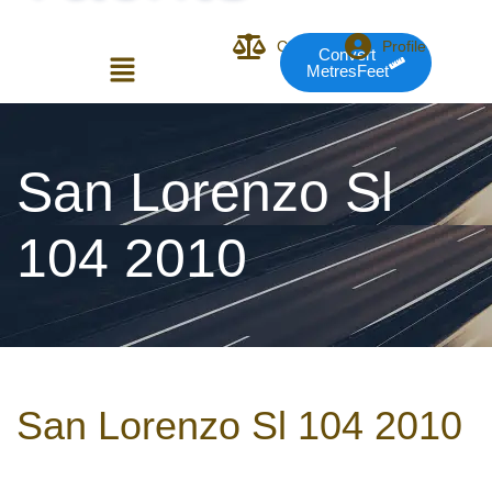
Compare
Profile
Convert
MetresFeet
Login or E-mail
San Lorenzo Sl
104 2010
Password
Remember me
Forgot Pass
San Lorenzo Sl 104 2010
or sign in with socials