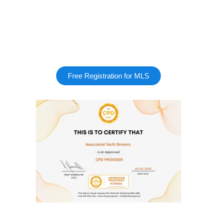
Free Registration for MLS