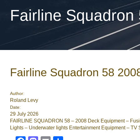
Fairline Squadron
Fairline Squadron 58 200
Author:
Roland Levy
Date:
29 July 2026
FAIRLINE SQUADRON 58 – 2008 Deck Equipment – Fusion
Lights – Underwater lights Entertainment Equipment – TV S