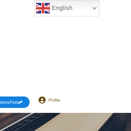
English
Profile
etresFeet
Login or E-mail