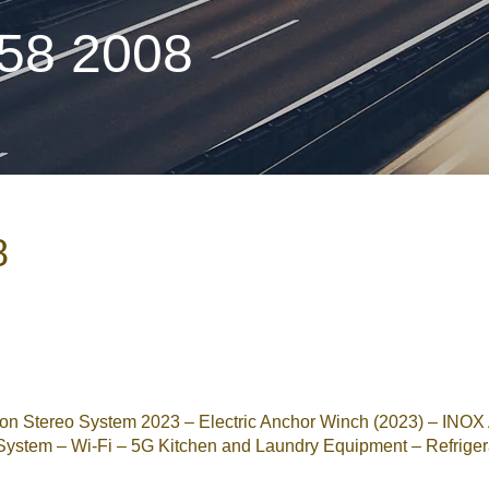
 58 2008
8
 Stereo System 2023 – Electric Anchor Winch (2023) – INO
ystem – Wi-Fi – 5G Kitchen and Laundry Equipment – Refrigerato