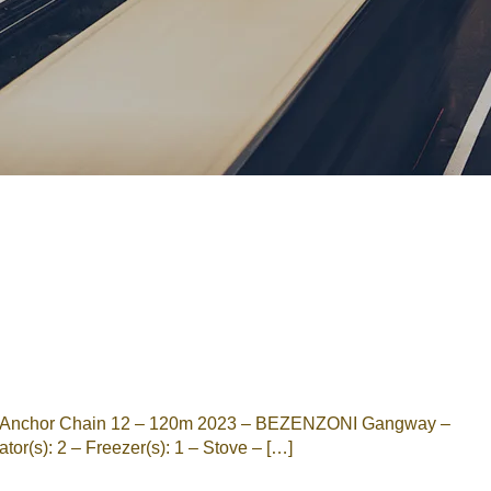
Password
Remember me
Forgot Password
or sign in with socials
Google
Sign Up
X Anchor Chain 12 – 120m 2023 – BEZENZONI Gangway –
r(s): 2 – Freezer(s): 1 – Stove – […]