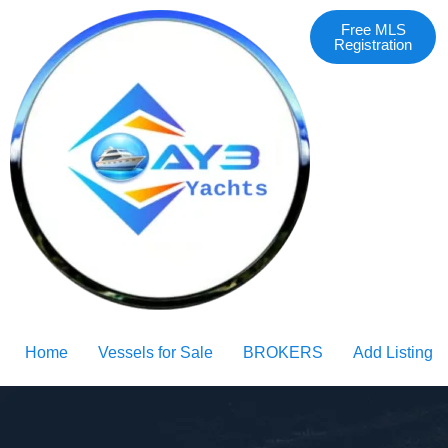
Free MLS
Registration
Home
Vessels for Sale
BROKERS
Add Listing