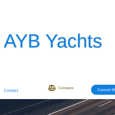
AYB Yachts
Compare
Convert M
Contact