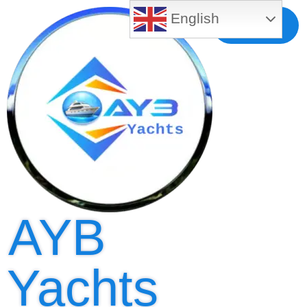
English
Free MLS
Registration
AYB
Yachts