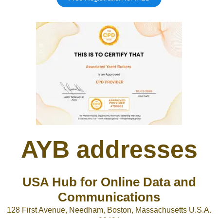
AYB addresses
USA Hub for Online Data and
Communications
128 First Avenue, Needham, Boston, Massachusetts U.S.A.