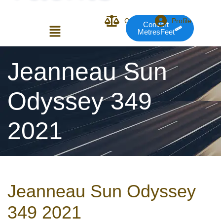
Compare
Profile
Convert
MetresFeet
Login or E-mail
Jeanneau Sun
Odyssey 349
Password
2021
Remember me
Forgot Pass
Jeanneau Sun Odyssey
or sign in with socials
349 2021