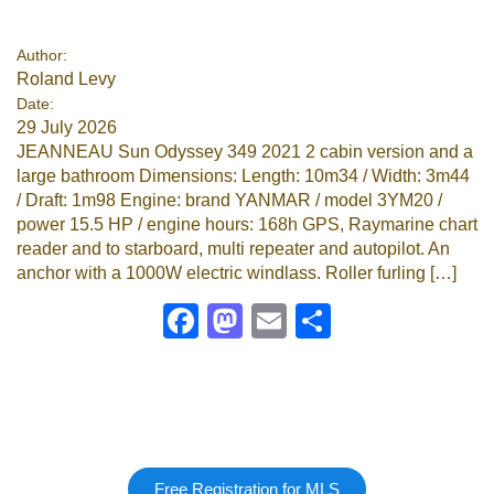
Google
Author:
Roland Levy
Sign Up
Date:
29 July 2026
JEANNEAU Sun Odyssey 349 2021 2 cabin version and a
large bathroom Dimensions: Length: 10m34 / Width: 3m44
/ Draft: 1m98 Engine: brand YANMAR / model 3YM20 /
power 15.5 HP / engine hours: 168h GPS, Raymarine chart
reader and to starboard, multi repeater and autopilot. An
anchor with a 1000W electric windlass. Roller furling […]
Facebook
Mastodon
Email
Share
Free Registration for MLS