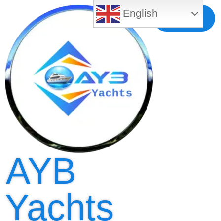
English
Free MLS
Registration
AYB
Yachts