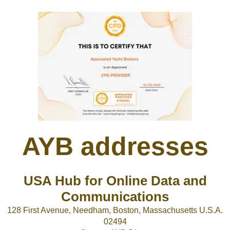
AYB addresses
USA Hub for Online Data and
Communications
128 First Avenue, Needham, Boston, Massachusetts U.S.A.
02494