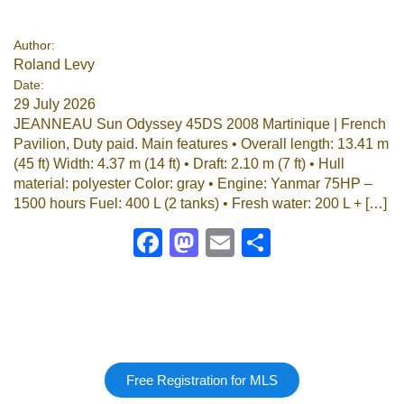
Google
Author:
Roland Levy
Sign Up
Date:
29 July 2026
JEANNEAU Sun Odyssey 45DS 2008 Martinique | French
Pavilion, Duty paid. Main features • Overall length: 13.41 m
(45 ft) Width: 4.37 m (14 ft) • Draft: 2.10 m (7 ft) • Hull
material: polyester Color: gray • Engine: Yanmar 75HP –
1500 hours Fuel: 400 L (2 tanks) • Fresh water: 200 L + […]
Facebook
Mastodon
Email
Share
Free Registration for MLS