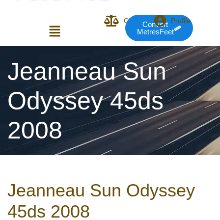
Compare
Profile
Convert
MetresFeet
Login or E-mail
Jeanneau Sun
Odyssey 45ds
Password
2008
Remember me
Forgot Pass
Jeanneau Sun Odyssey
or sign in with socials
45ds 2008