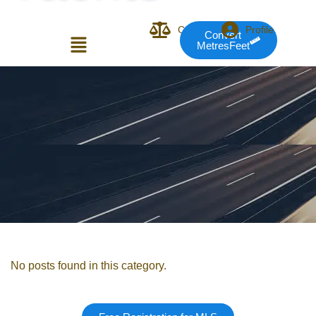
Compare
Profile
Convert
MetresFeet
Login or E-mail
Password
Remember me
Forgot Pass
No posts found in this category.
or sign in with socials