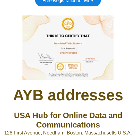
Free Registration for MLS
Google
Sign Up
AYB addresses
USA Hub for Online Data and
Communications
128 First Avenue, Needham, Boston, Massachusetts U.S.A.