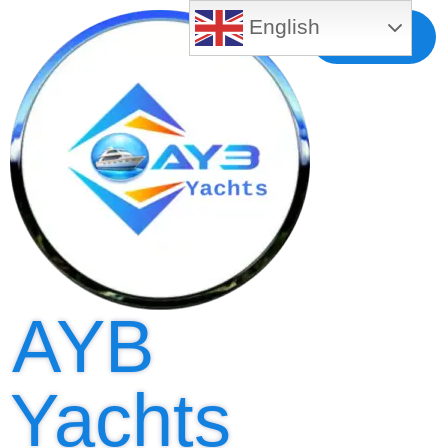
English
Free MLS
Registration
AYB
Yachts