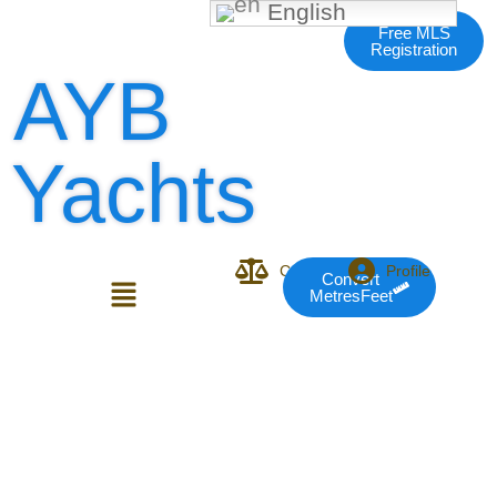
English
Free MLS
Registration
AYB
Yachts
Compare
Profile
Convert
MetresFeet
Login or E-mail
Password