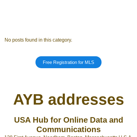
Remember me
Forgot Pass
No posts found in this category.
or sign in with socials
Free Registration for MLS
Google
Sign Up
AYB addresses
USA Hub for Online Data and
Communications