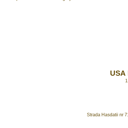
USA 
1
Strada Hasdatii nr 7