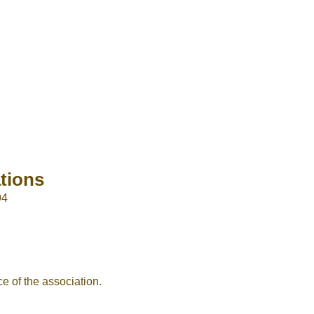
or sign in with socials
Google
Sign Up
tions
94
e of the association.