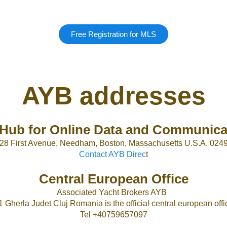
Free Registration for MLS
AYB addresses
Hub for Online Data and Communica
28 First Avenue, Needham, Boston, Massachusetts U.S.A. 024
Contact AYB Direc
t
Central European Office
Associated Yacht Brokers AYB
1 Gherla Judet Cluj Romania is the official central european offic
Tel +40759657097