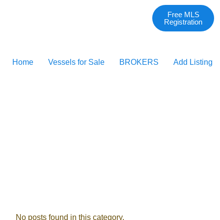
Free MLS
Registration
Home
Vessels for Sale
BROKERS
Add Listing
No posts found in this category.