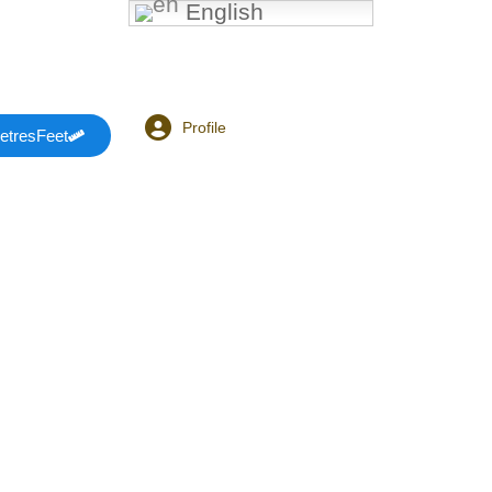
English
Profile
etresFeet
Login or E-mail
Password
Remember me
Forgot Password