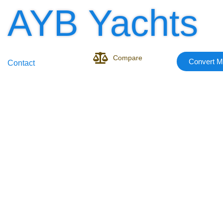
AYB Yachts
Compare
Convert M
Contact