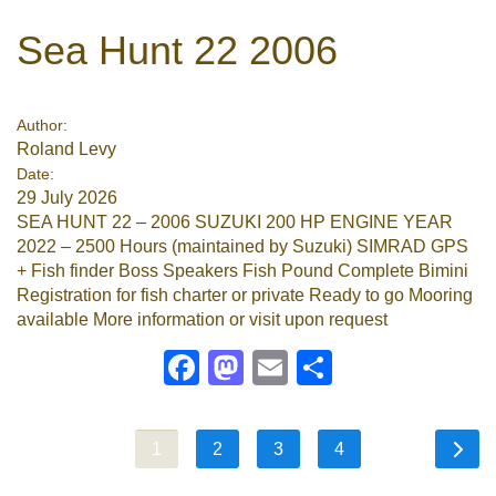
Sea Hunt 22 2006
Author:
Roland Levy
Date:
29 July 2026
SEA HUNT 22 – 2006 SUZUKI 200 HP ENGINE YEAR
2022 – 2500 Hours (maintained by Suzuki) SIMRAD GPS
+ Fish finder Boss Speakers Fish Pound Complete Bimini
Registration for fish charter or private Ready to go Mooring
available More information or visit upon request
Facebook
Mastodon
Email
Share
1
2
3
4