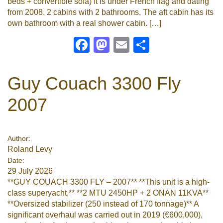
beds + convertible sofa) It is under French flag and dating
from 2008. 2 cabins with 2 bathrooms. The aft cabin has its
own bathroom with a real shower cabin. […]
Facebook
Mastodon
Email
Share
Guy Couach 3300 Fly
2007
Author:
Roland Levy
Date:
29 July 2026
**GUY COUACH 3300 FLY – 2007** **This unit is a high-
class superyacht,** **2 MTU 2450HP + 2 ONAN 11KVA**
**Oversized stabilizer (250 instead of 170 tonnage)** A
significant overhaul was carried out in 2019 (€600,000),