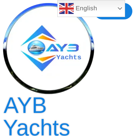
English
Free MLS
Registration
AYB
Yachts