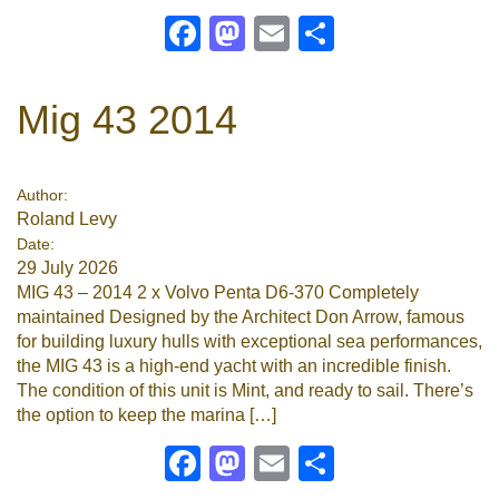
Facebook
Mastodon
Email
Share
Mig 43 2014
Author:
Roland Levy
Date:
29 July 2026
MIG 43 – 2014 2 x Volvo Penta D6-370 Completely
maintained Designed by the Architect Don Arrow, famous
for building luxury hulls with exceptional sea performances,
the MIG 43 is a high-end yacht with an incredible finish.
The condition of this unit is Mint, and ready to sail. There’s
the option to keep the marina […]
Facebook
Mastodon
Email
Share