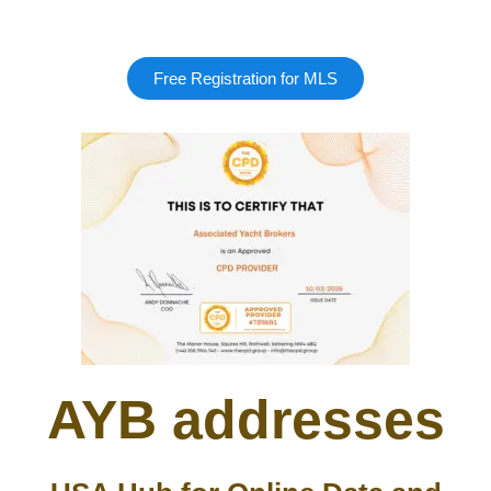
Free Registration for MLS
AYB addresses