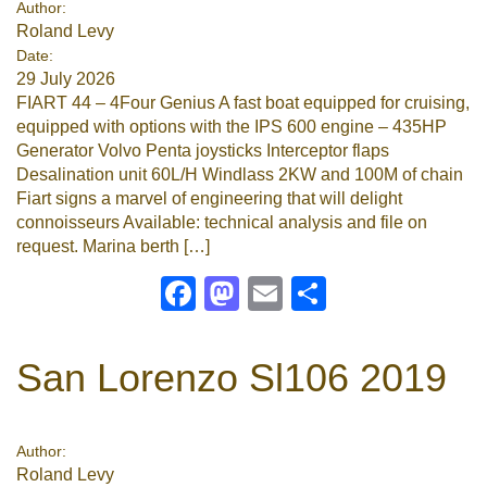
Author:
Roland Levy
Google
Date:
29 July 2026
Sign Up
FIART 44 – 4Four Genius A fast boat equipped for cruising,
equipped with options with the IPS 600 engine – 435HP
Generator Volvo Penta joysticks Interceptor flaps
Desalination unit 60L/H Windlass 2KW and 100M of chain
Fiart signs a marvel of engineering that will delight
connoisseurs Available: technical analysis and file on
request. Marina berth […]
Facebook
Mastodon
Email
Share
San Lorenzo Sl106 2019
Author:
Roland Levy