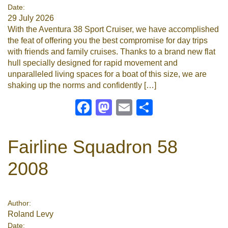
Date:
29 July 2026
With the Aventura 38 Sport Cruiser, we have accomplished
the feat of offering you the best compromise for day trips
with friends and family cruises. Thanks to a brand new flat
hull specially designed for rapid movement and
unparalleled living spaces for a boat of this size, we are
shaking up the norms and confidently […]
Facebook
Mastodon
Email
Share
Fairline Squadron 58
2008
Author:
Roland Levy
Date: