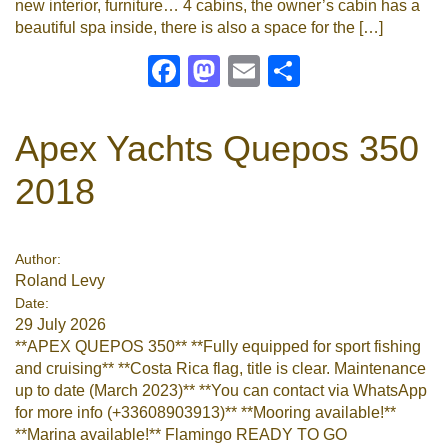
new interior, furniture… 4 cabins, the owner’s cabin has a
beautiful spa inside, there is also a space for the […]
Facebook
Mastodon
Email
Share
Apex Yachts Quepos 350
2018
Author:
Roland Levy
Date:
29 July 2026
**APEX QUEPOS 350** **Fully equipped for sport fishing
and cruising** **Costa Rica flag, title is clear. Maintenance
up to date (March 2023)** **You can contact via WhatsApp
for more info (+33608903913)** **Mooring available!**
**Marina available!** Flamingo READY TO GO