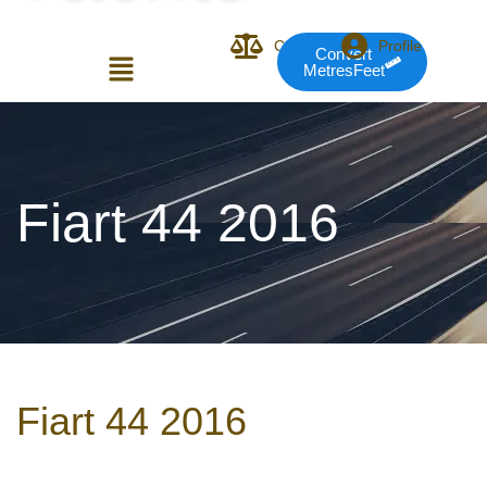
Compare
Profile
Convert
MetresFeet
Login or E-mail
Fiart 44 2016
Password
Remember me
Forgot Pass
Fiart 44 2016
or sign in with socials