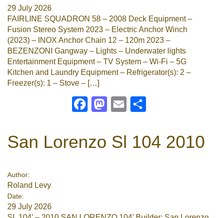
29 July 2026
FAIRLINE SQUADRON 58 – 2008 Deck Equipment –
Fusion Stereo System 2023 – Electric Anchor Winch
(2023) – INOX Anchor Chain 12 – 120m 2023 –
BEZENZONI Gangway – Lights – Underwater lights
Entertainment Equipment – TV System – Wi-Fi – 5G
Kitchen and Laundry Equipment – Refrigerator(s): 2 –
Freezer(s): 1 – Stove – […]
Facebook
Mastodon
Email
Share
San Lorenzo Sl 104 2010
Author:
Roland Levy
Date:
29 July 2026
SL 104’ – 2010 SAN LORENZO 104’ Builder: San Lorenzo