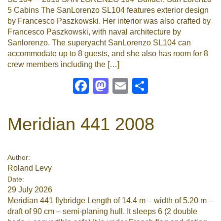
5 Cabins The SanLorenzo SL104 features exterior design
by Francesco Paszkowski. Her interior was also crafted by
Francesco Paszkowski, with naval architecture by
Sanlorenzo. The superyacht SanLorenzo SL104 can
accommodate up to 8 guests, and she also has room for 8
crew members including the […]
Facebook
Mastodon
Email
Share
Meridian 441 2008
Author:
Roland Levy
Date:
29 July 2026
Meridian 441 flybridge Length of 14.4 m – width of 5.20 m –
draft of 90 cm – semi-planing hull. It sleeps 6 (2 double