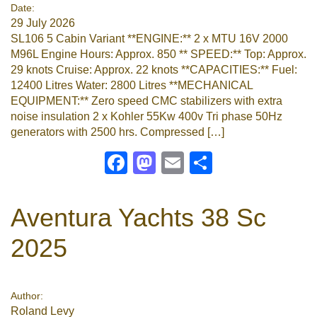
Date:
29 July 2026
SL106 5 Cabin Variant **ENGINE:** 2 x MTU 16V 2000
M96L Engine Hours: Approx. 850 ** SPEED:** Top: Approx.
29 knots Cruise: Approx. 22 knots **CAPACITIES:** Fuel:
12400 Litres Water: 2800 Litres **MECHANICAL
EQUIPMENT:** Zero speed CMC stabilizers with extra
noise insulation 2 x Kohler 55Kw 400v Tri phase 50Hz
generators with 2500 hrs. Compressed […]
Facebook
Mastodon
Email
Share
Aventura Yachts 38 Sc
2025
Author:
Roland Levy