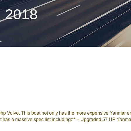
n 2018
40hp Volvo. This boat not only has the more expensive Yanmar 
 **It has a massive spec list including:** – Upgraded 57 HP Yanma