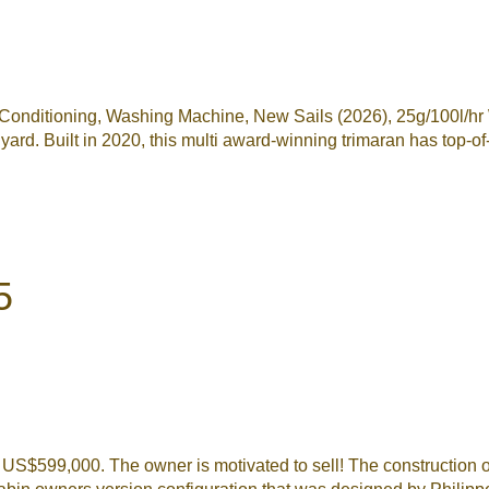
ditioning, Washing Machine, New Sails (2026), 25g/100l/hr Wat
d. Built in 2020, this multi award-winning trimaran has top-of-
5
to US$599,000. The owner is motivated to sell! The constructio