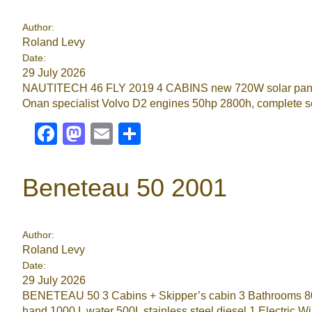
Author:
Roland Levy
Date:
29 July 2026
NAUTITECH 46 FLY 2019 4 CABINS new 720W solar panels 
Onan specialist Volvo D2 engines 50hp 2800h, complete ser
Facebook
Mastodon
Email
Share
Beneteau 50 2001
Author:
Roland Levy
Date:
29 July 2026
BENETEAU 50 3 Cabins + Skipper’s cabin 3 Bathrooms 80HP
hand 1000 L water 500L stainless steel diesel 1 Electric