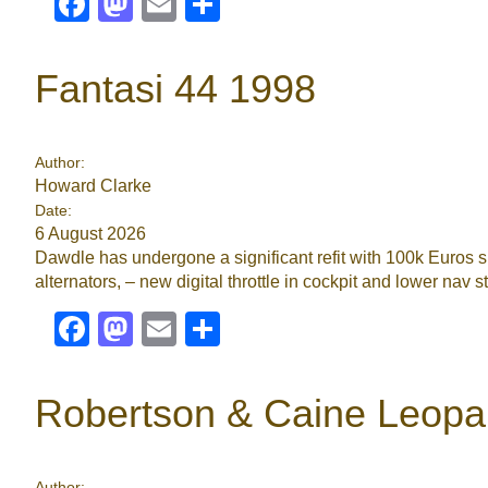
Facebook
Mastodon
Email
Share
Fantasi 44 1998
Author:
Howard Clarke
Date:
6 August 2026
Dawdle has undergone a significant refit with 100k Euros 
alternators, – new digital throttle in cockpit and lower nav 
Facebook
Mastodon
Email
Share
Robertson & Caine Leopa
Author: