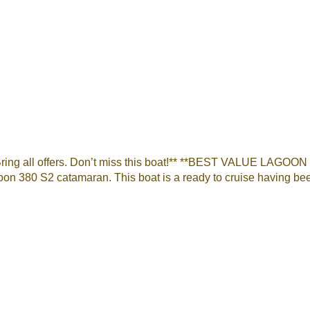
Bring all offers. Don’t miss this boat!** **BEST VALUE LAGOO
on 380 S2 catamaran. This boat is a ready to cruise having bee