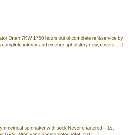
 Onan 7KW 1750 hours out of complete refit/service by
complete interior and exterior upholstery new, covers […]
mmetrical spinnaker with sock Never chartered – 1st
r, GPS, Wind vane anemometer, Pilot, last […]