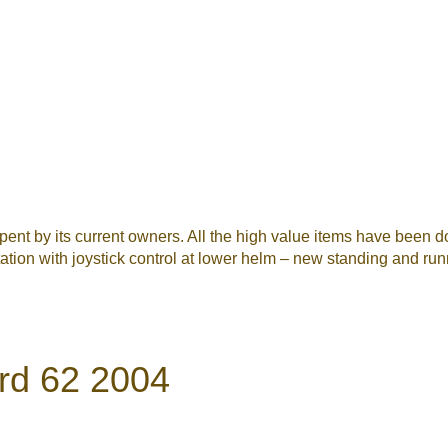
spent by its current owners. All the high value items have bee
station with joystick control at lower helm – new standing and run
rd 62 2004