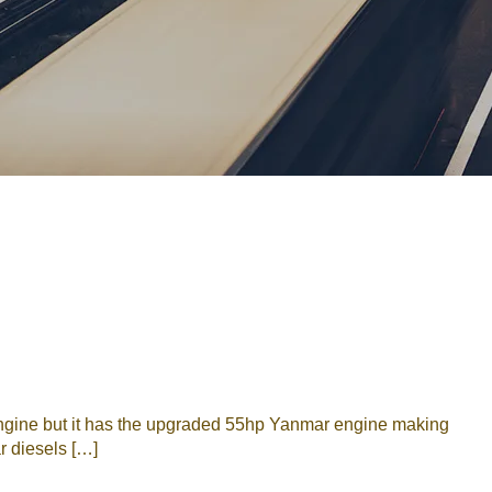
Password
Remember me
Forgot Password
or sign in with socials
Google
Sign Up
engine but it has the upgraded 55hp Yanmar engine making
r diesels […]