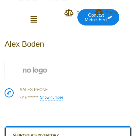
Compare
Profile
Convert
MetresFeet
Login or E-mail
Alex Boden
Password
SALES PHONE
Remember me
Forgot Pass
016*******
Show number
or sign in with socials
BROKER'S INVENTORY