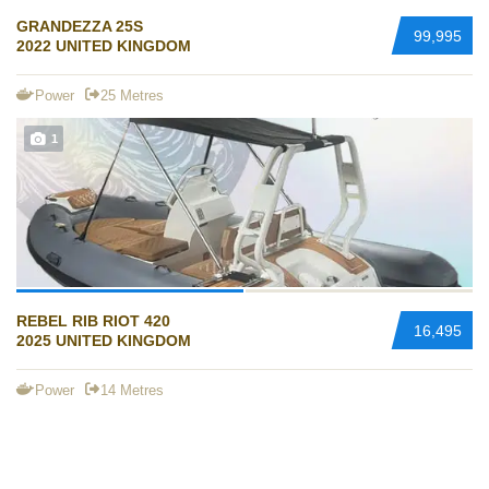
GRANDEZZA 25S
99,995
2022 UNITED KINGDOM
Power
25 Metres
1
REBEL RIB RIOT 420
16,495
2025 UNITED KINGDOM
Power
14 Metres