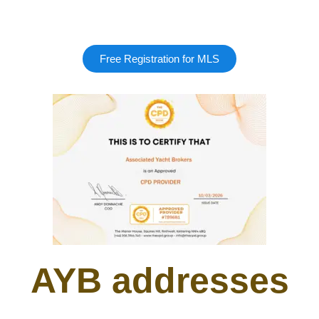
Free Registration for MLS
AYB addresses