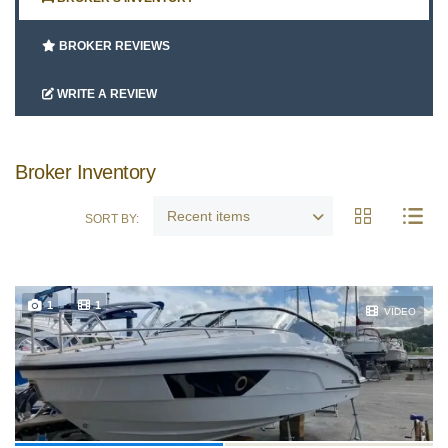
Google
BROKER REVIEWS
Sign Up
WRITE A REVIEW
Broker Inventory
Recent items
SORT BY:
1
1
VIDEO