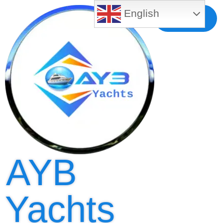
English
Free MLS
Registration
AYB
Yachts