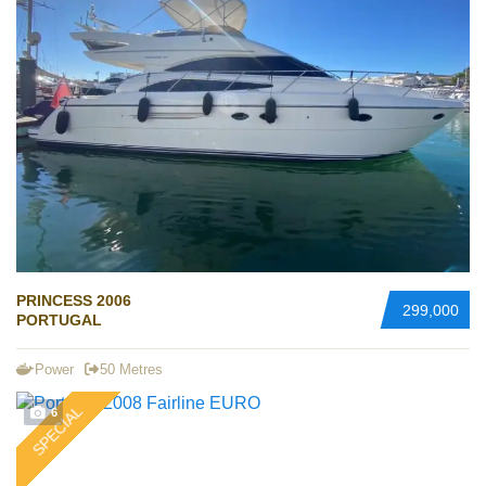
PRINCESS 2006
299,000
PORTUGAL
Power
50 Metres
SPECIAL
6