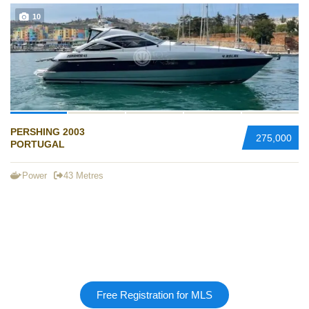
10
PERSHING 2003
275,000
PORTUGAL
Power
43 Metres
Free Registration for MLS