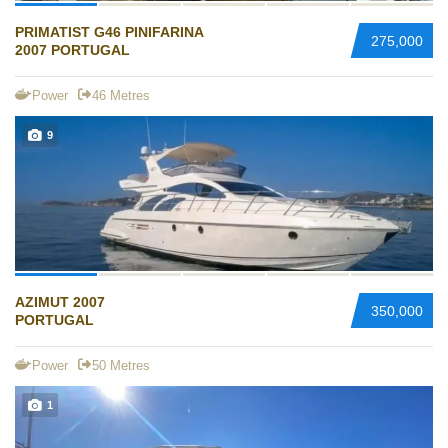
PRIMATIST G46 PINIFARINA
275,000
2007 PORTUGAL
Power
46 Metres
9
AZIMUT 2007
350,000
PORTUGAL
Power
50 Metres
1