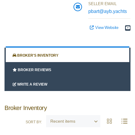
SELLER EMAIL
Google
pbart@ayb.yachts
View Website
Sign Up
BROKER'S INVENTORY
BROKER REVIEWS
WRITE A REVIEW
Broker Inventory
Recent items
SORT BY: