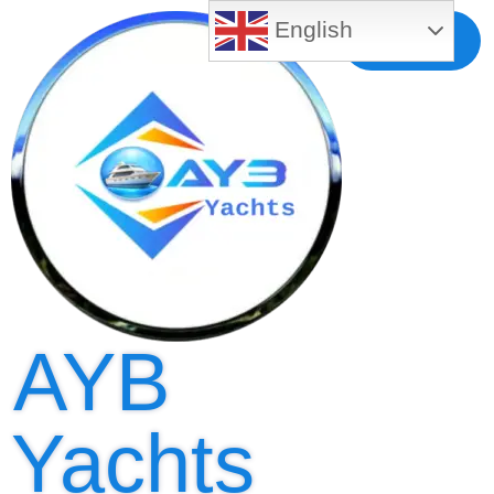
English
Free MLS
Registration
AYB
Yachts