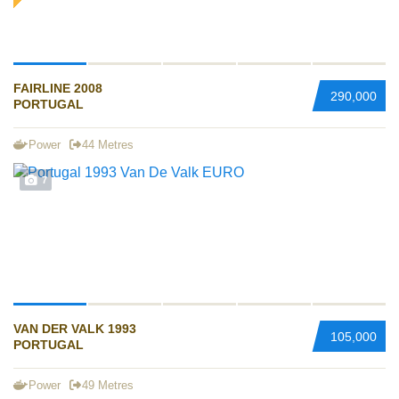
FAIRLINE 2008
290,000
PORTUGAL
Power
44 Metres
7
VAN DER VALK 1993
105,000
PORTUGAL
Power
49 Metres