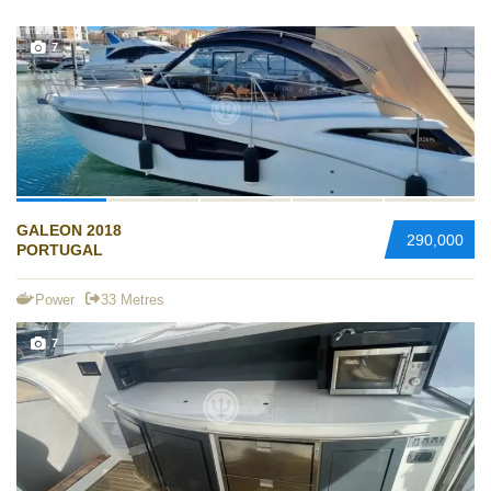
7
GALEON 2018
290,000
PORTUGAL
Power
33 Metres
7