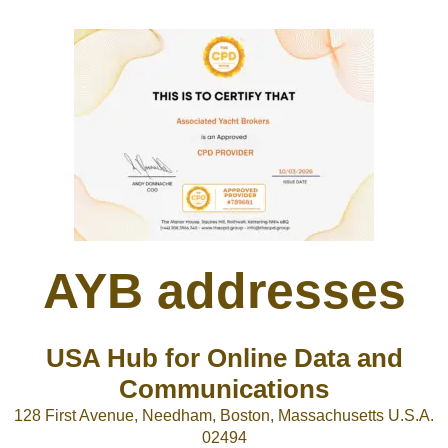
AYB addresses
USA Hub for Online Data and
Communications
128 First Avenue, Needham, Boston, Massachusetts U.S.A.
02494