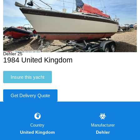
Dehler 25
1984 United Kingdom
Insure this yacht
Get Delivery Quote
Country
Manufacturer
United Kingdom
Dehler