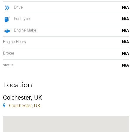
Drive
N/A
Fuel type
N/A
Engine Make
N/A
Engine Hours
N/A
Broker
N/A
status
N/A
Location
Colchester, UK
Colchester, UK