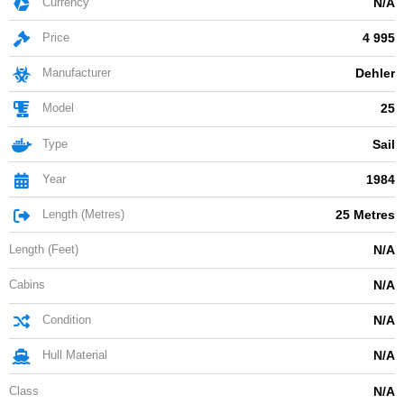
Currency
N/A
Price
4 995
Manufacturer
Dehler
Model
25
Type
Sail
Year
1984
Length (Metres)
25 Metres
Length (Feet)
N/A
Cabins
N/A
Condition
N/A
Hull Material
N/A
Class
N/A