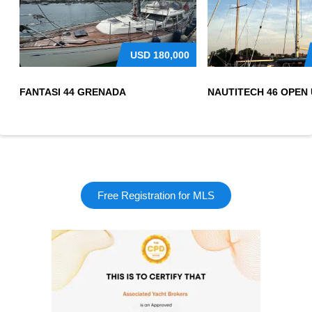
USD
180,000
FANTASI 44 GRENADA
Free Registration for MLS