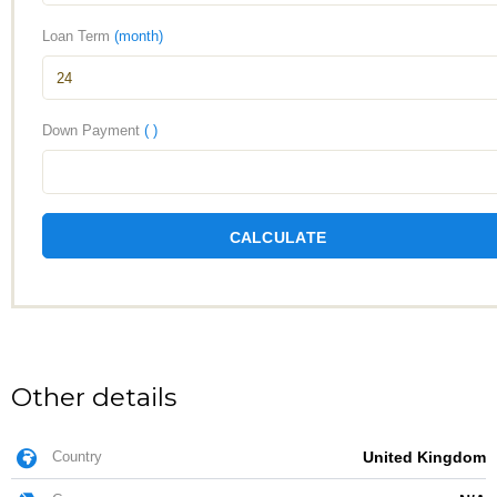
Loan Term
(month)
Down Payment
( )
CALCULATE
Other details
Country
United Kingdom