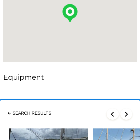
Equipment
SEARCH RESULTS