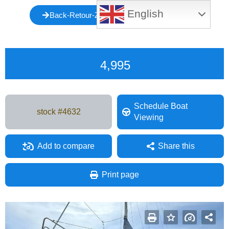
English
Back-Retour-Zurück-Atrás-Indietro-Voltar
4,995
Schedule Boat
stock #
4632
Viewing
Add to compare
Share this
Facebook
Mastodon
Email
Share
Print page