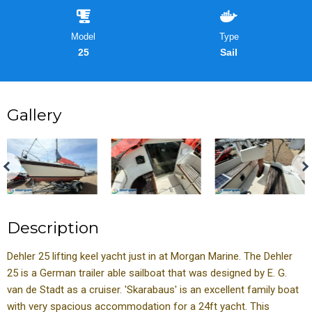
Model
Type
25
Sail
Gallery
Description
Dehler 25 lifting keel yacht just in at Morgan Marine. The Dehler
25 is a German trailer able sailboat that was designed by E. G.
van de Stadt as a cruiser. 'Skarabaus' is an excellent family boat
with very spacious accommodation for a 24ft yacht. This