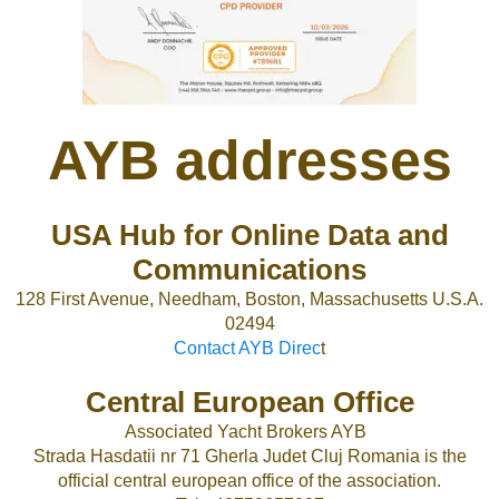
AYB addresses
USA Hub for Online Data and
Communications
128 First Avenue, Needham, Boston, Massachusetts U.S.A.
02494
Contact AYB Direc
t
Central European Office
Associated Yacht Brokers AYB
Strada Hasdatii nr 71 Gherla Judet Cluj Romania is the
official central european office of the association.