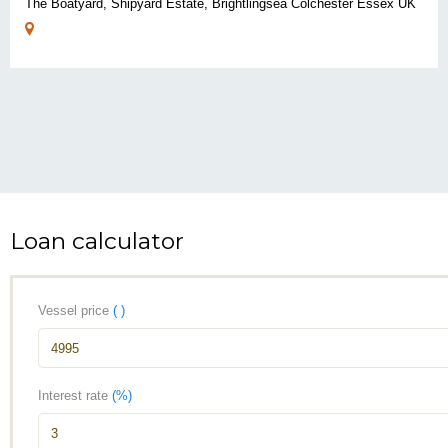
The Boatyard, Shipyard Estate, Brightlingsea Colchester Essex UK
Loan calculator
Vessel price
( )
Interest rate
(%)