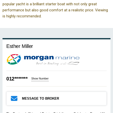
popular yacht is a brilliant starter boat with not only great
performance but also good comfort at a realistic price. Viewing
is highly recommended.
Esther Miller
012*******
Show Number
MESSAGE TO BROKER