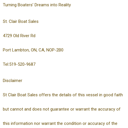
Turning Boaters’ Dreams into Reality
St. Clair Boat Sales
4729 Old River Rd
Port Lambton, ON, CA, NOP-2B0
Tel:519-520-9687
Disclaimer
St Clair Boat Sales offers the details of this vessel in good faith
but cannot and does not guarantee or warrant the accuracy of
this information nor warrant the condition or accuracy of the