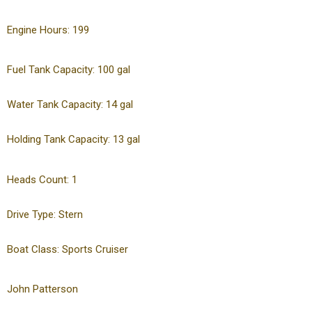
Engine Hours: 199
Fuel Tank Capacity: 100 gal
Water Tank Capacity: 14 gal
Holding Tank Capacity: 13 gal
Heads Count: 1
Drive Type: Stern
Boat Class: Sports Cruiser
John Patterson