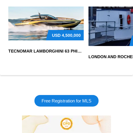
USD
4,500,000
TECNOMAR LAMBORGHINI 63 PHILIPPINES
Free Registration for MLS