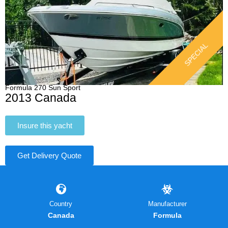
SPECIAL
Formula 270 Sun Sport
2013 Canada
Insure this yacht
Get Delivery Quote
Country
Manufacturer
Canada
Formula