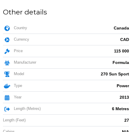
Other details
Country
Canada
Currency
CAD
Price
115 000
Manufacturer
Formula
Model
270 Sun Sport
Type
Power
Year
2013
Length (Metres)
6 Metres
Length (Feet)
27
Cabins
N/A