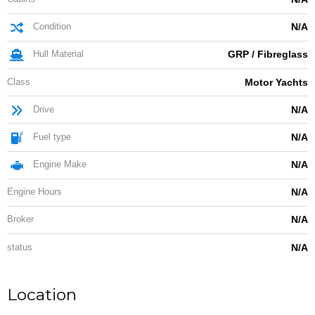
Condition
N/A
Hull Material
GRP / Fibreglass
Class
Motor Yachts
Drive
N/A
Fuel type
N/A
Engine Make
N/A
Engine Hours
N/A
Broker
N/A
status
N/A
Location