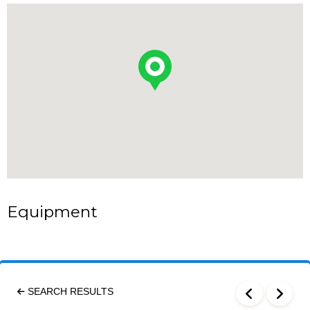
Equipment
SEARCH RESULTS