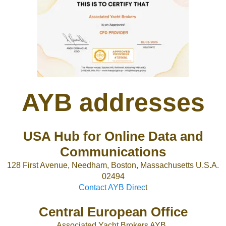
AYB addresses
USA Hub for Online Data and
Communications
128 First Avenue, Needham, Boston, Massachusetts U.S.A.
02494
Contact AYB Direc
t
Central European Office
Associated Yacht Brokers AYB