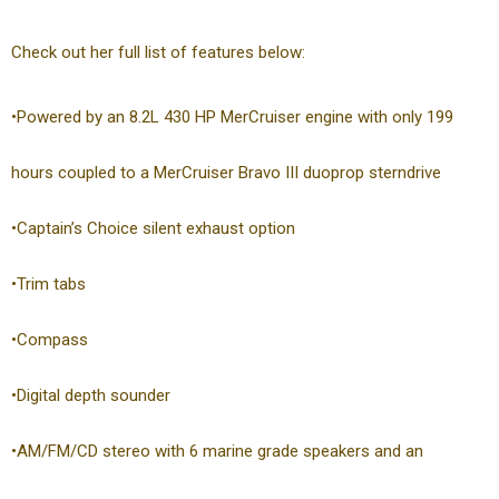
Check out her full list of features below:
•Powered by an 8.2L 430 HP MerCruiser engine with only 199
hours coupled to a MerCruiser Bravo III duoprop sterndrive
•Captain’s Choice silent exhaust option
•Trim tabs
•Compass
•Digital depth sounder
•AM/FM/CD stereo with 6 marine grade speakers and an