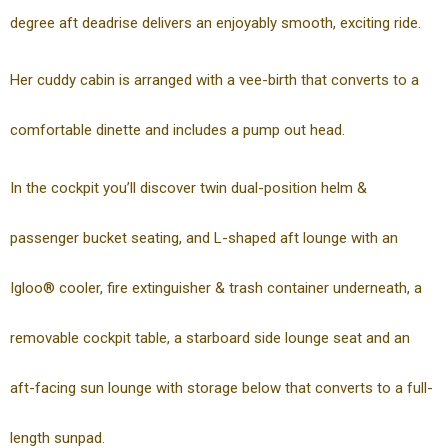
degree aft deadrise delivers an enjoyably smooth, exciting ride.
Her cuddy cabin is arranged with a vee-birth that converts to a
comfortable dinette and includes a pump out head.
In the cockpit you’ll discover twin dual-position helm &
passenger bucket seating, and L-shaped aft lounge with an
Igloo® cooler, fire extinguisher & trash container underneath, a
removable cockpit table, a starboard side lounge seat and an
aft-facing sun lounge with storage below that converts to a full-
length sunpad.