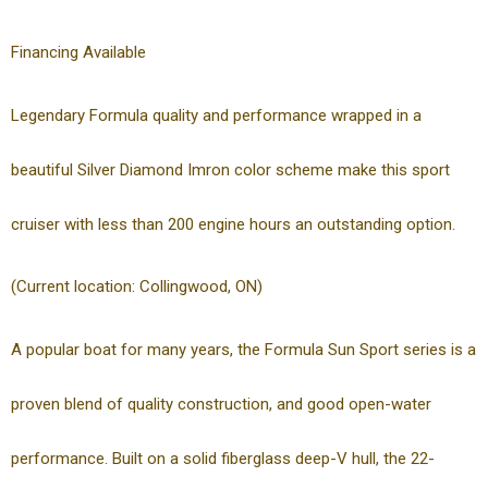
Financing Available
Legendary Formula quality and performance wrapped in a
beautiful Silver Diamond Imron color scheme make this sport
cruiser with less than 200 engine hours an outstanding option.
(Current location: Collingwood, ON)
A popular boat for many years, the Formula Sun Sport series is a
proven blend of quality construction, and good open-water
performance. Built on a solid fiberglass deep-V hull, the 22-