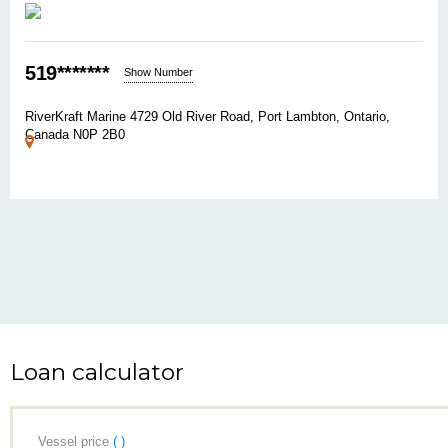
519*******
Show Number
RiverKraft Marine 4729 Old River Road, Port Lambton, Ontario,
Canada N0P 2B0
Loan calculator
Vessel price
( )