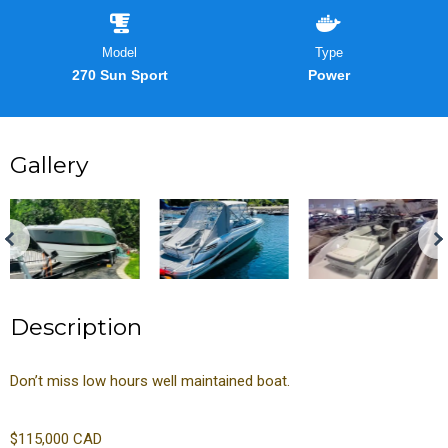
Model
Type
270 Sun Sport
Power
Gallery
Description
Don’t miss low hours well maintained boat.
$115,000 CAD