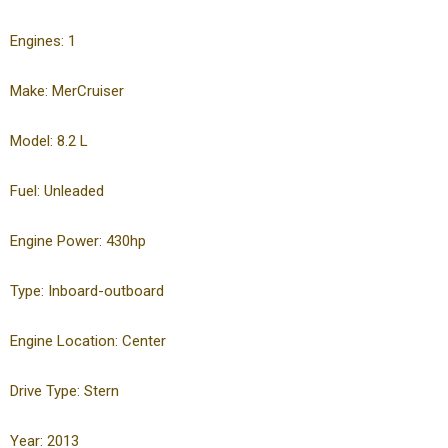
Engines: 1
Make: MerCruiser
Model: 8.2 L
Fuel: Unleaded
Engine Power: 430hp
Type: Inboard-outboard
Engine Location: Center
Drive Type: Stern
Year: 2013