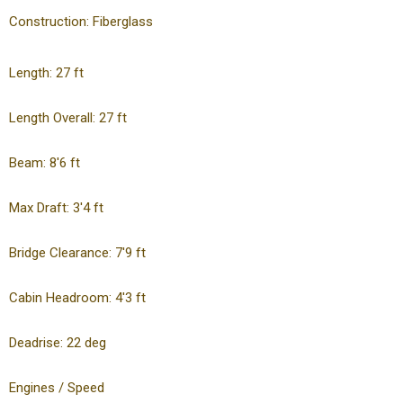
Construction: Fiberglass
Length: 27 ft
Length Overall: 27 ft
Beam: 8'6 ft
Max Draft: 3'4 ft
Bridge Clearance: 7'9 ft
Cabin Headroom: 4'3 ft
Deadrise: 22 deg
Engines / Speed