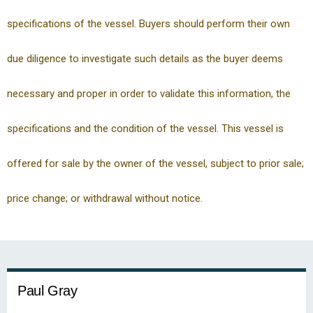
specifications of the vessel. Buyers should perform their own
due diligence to investigate such details as the buyer deems
necessary and proper in order to validate this information, the
specifications and the condition of the vessel. This vessel is
offered for sale by the owner of the vessel, subject to prior sale;
price change; or withdrawal without notice.
Paul Gray