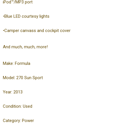
iPod™/MP3 port
•Blue LED courtesy lights
•Camper canvass and cockpit cover
And much, much, more!
Make: Formula
Model: 270 Sun Sport
Year: 2013
Condition: Used
Category: Power