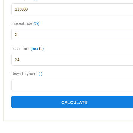
Interest rate
(%)
Loan Term
(month)
Down Payment
( )
CALCULATE