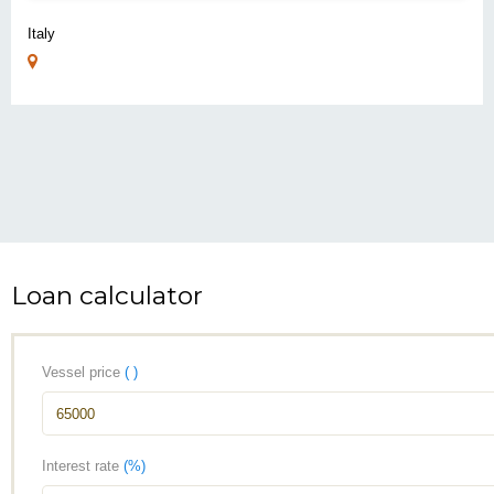
Italy
Loan calculator
Vessel price
( )
Interest rate
(%)