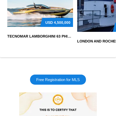
USD
4,500,000
TECNOMAR LAMBORGHINI 63 PHILIPPINES
Free Registration for MLS