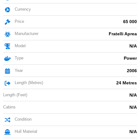
Currency
Price
65 000
Manufacturer
Fratelli Aprea
Model
N/A
Type
Power
Year
2006
Length (Metres)
24 Metres
Length (Feet)
N/A
Cabins
N/A
Condition
Hull Material
N/A