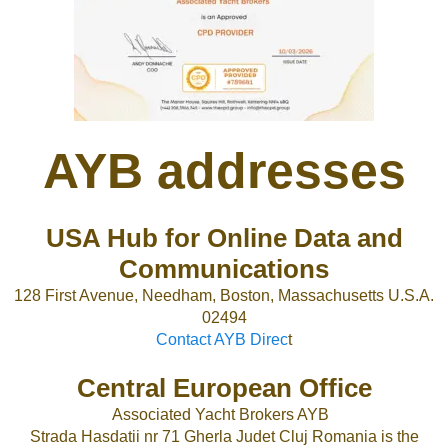
AYB addresses
USA Hub for Online Data and
Communications
128 First Avenue, Needham, Boston, Massachusetts U.S.A.
02494
Contact AYB Direc
t
Central European Office
Associated Yacht Brokers AYB
Strada Hasdatii nr 71 Gherla Judet Cluj Romania is the