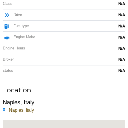
Class
N/A
Drive
N/A
Fuel type
N/A
Engine Make
N/A
Engine Hours
N/A
Broker
N/A
status
N/A
Location
Naples, Italy
Naples, Italy