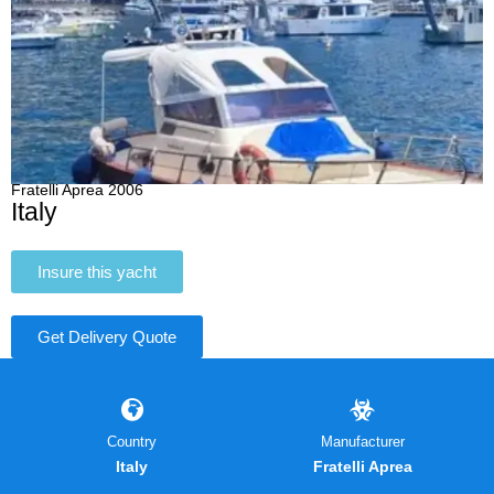
Fratelli Aprea 2006
Italy
Insure this yacht
Get Delivery Quote
Country
Manufacturer
Italy
Fratelli Aprea