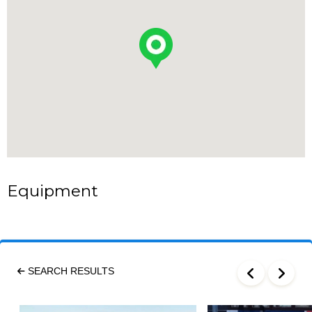
Equipment
SEARCH RESULTS