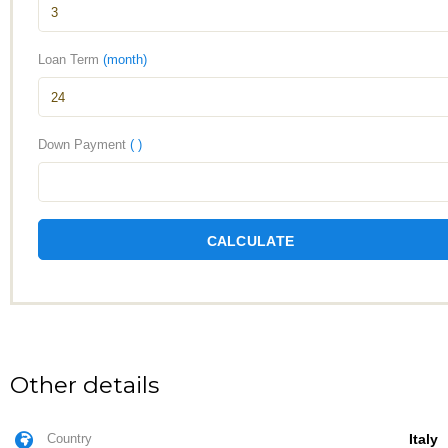
Loan Term
(month)
Down Payment
( )
CALCULATE
Other details
Country
Italy