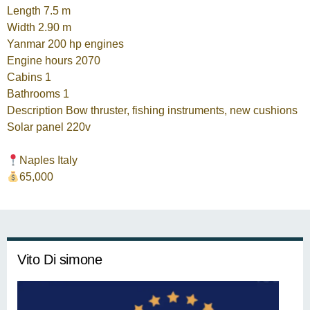
Length 7.5 m
Width 2.90 m
Yanmar 200 hp engines
Engine hours 2070
Cabins 1
Bathrooms 1
Description Bow thruster, fishing instruments, new cushions
Solar panel 220v
Naples Italy
65,000
Vito Di simone