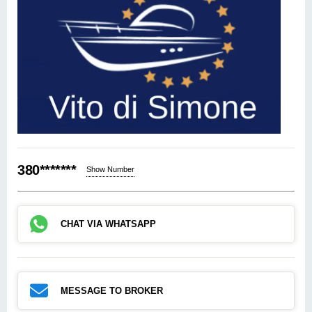
380*******
Show Number
CHAT VIA WHATSAPP
MESSAGE TO BROKER