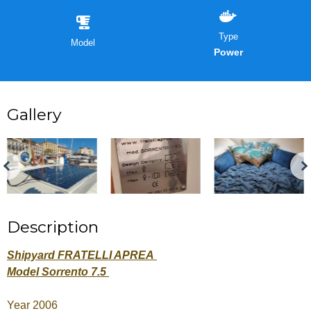
Type
Model
Power
Gallery
Description
Shipyard FRATELLI APREA
Model Sorrento 7.5
Year 2006