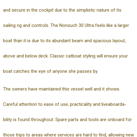
and secure in the cockpit due to the simplistic nature of its
sailing rig and controls. The Nonsuch 30 Ultra feels like a larger
boat than it is due to its abundant beam and spacious layout,
above and below deck. Classic catboat styling will ensure your
boat catches the eye of anyone she passes by.
The owners have maintained this vessel well and it shows.
Careful attention to ease of use, practicality and liveaboarda-
bility is found throughout. Spare parts and tools are onboard for
those trips to areas where services are hard to find, allowing new