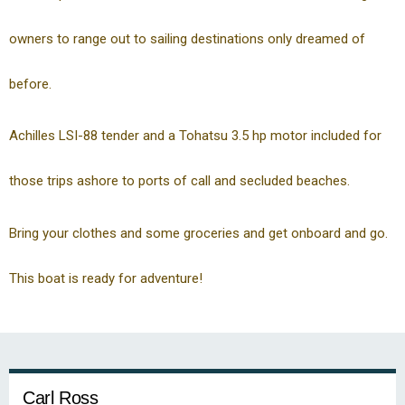
owners to range out to sailing destinations only dreamed of
before.
Achilles LSI-88 tender and a Tohatsu 3.5 hp motor included for
those trips ashore to ports of call and secluded beaches.
Bring your clothes and some groceries and get onboard and go.
This boat is ready for adventure!
Carl Ross