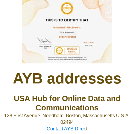
AYB addresses
USA Hub for Online Data and
Communications
128 First Avenue, Needham, Boston, Massachusetts U.S.A.
02494
Contact AYB Direc
t