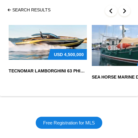
SEARCH RESULTS
USD
4,500,000
TECNOMAR LAMBORGHINI 63 PHILIPPINES
Free Registration for MLS