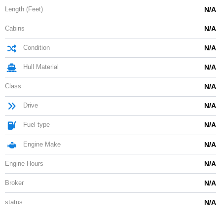
Length (Feet)
N/A
Cabins
N/A
Condition
N/A
Hull Material
N/A
Class
N/A
Drive
N/A
Fuel type
N/A
Engine Make
N/A
Engine Hours
N/A
Broker
N/A
status
N/A