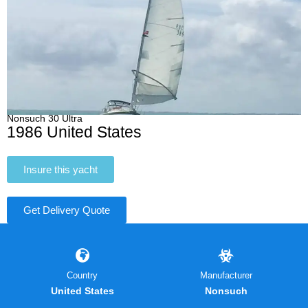
Nonsuch 30 Ultra
1986 United States
Insure this yacht
Get Delivery Quote
Country
Manufacturer
United States
Nonsuch