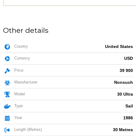
Other details
Country
United States
Currency
USD
Price
39 900
Manufacturer
Nonsuch
Model
30 Ultra
Type
Sail
Year
1986
Length (Metres)
30 Metres