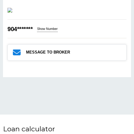
904*******
Show Number
MESSAGE TO BROKER
Loan calculator