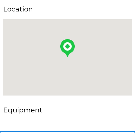
Location
Equipment