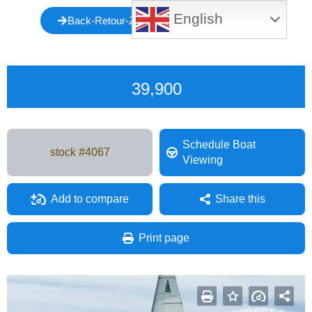
English
Back-Retour-Zurück-Atrás-Indietro-Voltar
39,900
Schedule Boat
stock #
4067
Viewing
Add to compare
Share this
Facebook
Mastodon
Email
Share
Print page