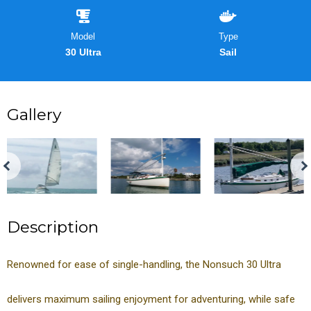
Model
Type
30 Ultra
Sail
Gallery
Description
Renowned for ease of single-handling, the Nonsuch 30 Ultra
delivers maximum sailing enjoyment for adventuring, while safe