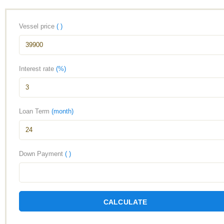
Vessel price
( )
Interest rate
(%)
Loan Term
(month)
Down Payment
( )
CALCULATE