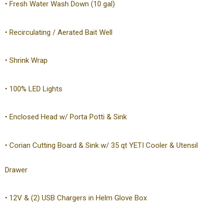
• Fresh Water Wash Down (10 gal)
• Recirculating / Aerated Bait Well
• Shrink Wrap
• 100% LED Lights
• Enclosed Head w/ Porta Potti & Sink
• Corian Cutting Board & Sink w/ 35 qt YETI Cooler & Utensil
Drawer
• 12V & (2) USB Chargers in Helm Glove Box