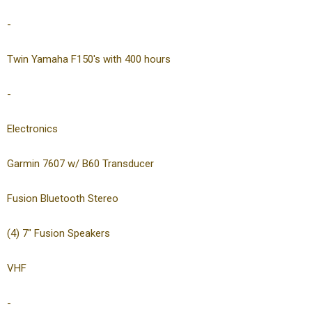
-
Twin Yamaha F150's with 400 hours
-
Electronics
Garmin 7607 w/ B60 Transducer
Fusion Bluetooth Stereo
(4) 7″ Fusion Speakers
VHF
-