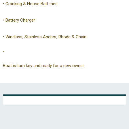
• Cranking & House Batteries
• Battery Charger
• Windlass, Stainless Anchor, Rhode & Chain
-
Boat is turn key and ready for a new owner.