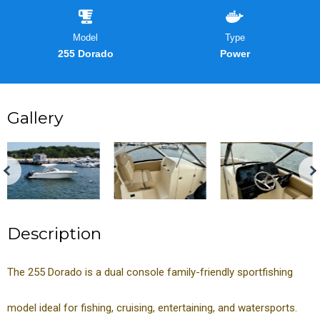
Model
Type
255 Dorado
Power
Gallery
Description
The 255 Dorado is a dual console family-friendly sportfishing
model ideal for fishing, cruising, entertaining, and watersports.