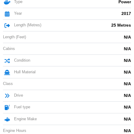
Type
Power
Year
2017
Length (Metres)
25 Metres
Length (Feet)
N/A
Cabins
N/A
Condition
N/A
Hull Material
N/A
Class
N/A
Drive
N/A
Fuel type
N/A
Engine Make
N/A
Engine Hours
N/A