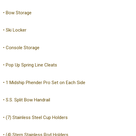
• Bow Storage
• Ski Locker
• Console Storage
• Pop Up Spring Line Cleats
• 1 Midship Phender Pro Set on Each Side
• S.S. Split Bow Handrail
• (7) Stainless Steel Cup Holders
• (4) Stern Stainless Rod Holders