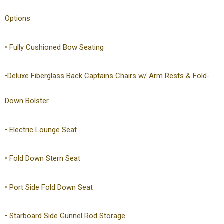
Options
• Fully Cushioned Bow Seating
•Deluxe Fiberglass Back Captains Chairs w/ Arm Rests & Fold-
Down Bolster
• Electric Lounge Seat
• Fold Down Stern Seat
• Port Side Fold Down Seat
• Starboard Side Gunnel Rod Storage