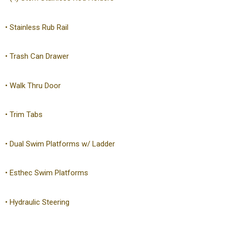
• Stainless Rub Rail
• Trash Can Drawer
• Walk Thru Door
• Trim Tabs
• Dual Swim Platforms w/ Ladder
• Esthec Swim Platforms
• Hydraulic Steering