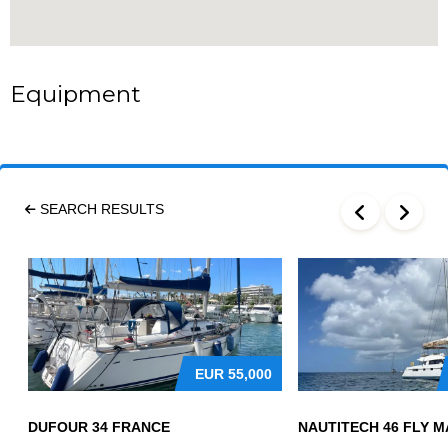
Equipment
SEARCH RESULTS
EUR
55,000
DUFOUR 34 FRANCE
NAUTITECH 46 FLY M