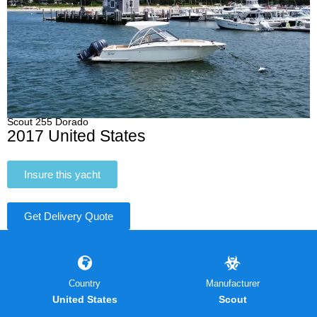
Scout 255 Dorado
2017 United States
Insure this yacht
Get Delivery Quote
Country
Manufacturer
United States
Scout