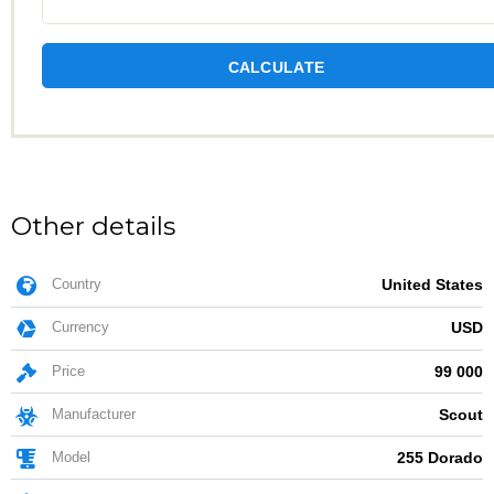
CALCULATE
Other details
Country
United States
Currency
USD
Price
99 000
Manufacturer
Scout
Model
255 Dorado