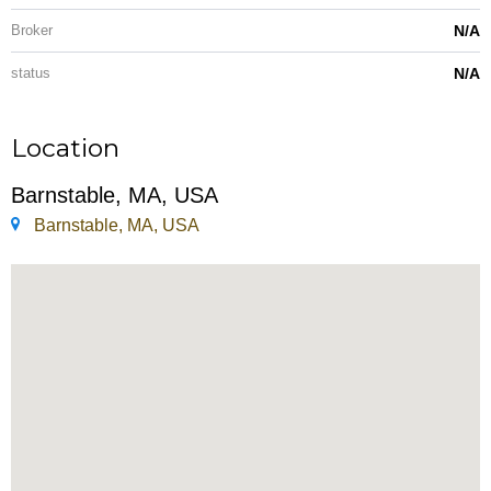
Broker
N/A
status
N/A
Location
Barnstable, MA, USA
Barnstable, MA, USA