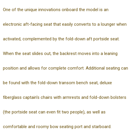
One of the unique innovations onboard the model is an
electronic aft-facing seat that easily converts to a lounger when
activated, complemented by the fold-down aft portside seat.
When the seat slides out, the backrest moves into a leaning
position and allows for complete comfort. Additional seating can
be found with the fold-down transom bench seat, deluxe
fiberglass captain's chairs with armrests and fold-down bolsters
(the portside seat can even fit two people), as well as
comfortable and roomy bow seating port and starboard.