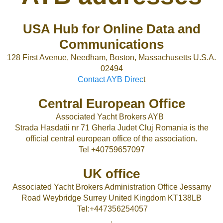
USA Hub for Online Data and
Communications
128 First Avenue, Needham, Boston, Massachusetts U.S.A.
02494
Contact AYB Direc
t
Central European Office
Associated Yacht Brokers AYB
Strada Hasdatii nr 71 Gherla Judet Cluj Romania is the
official central european office of the association.
Tel +40759657097
UK office
Associated Yacht Brokers Administration Office Jessamy
Road Weybridge Surrey United Kingdom KT138LB
Tel:+447356254057
.