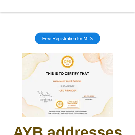
Free Registration for MLS
AYB addresses