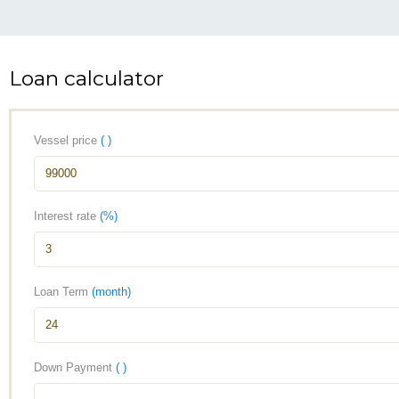
Loan calculator
Vessel price
( )
Interest rate
(%)
Loan Term
(month)
Down Payment
( )