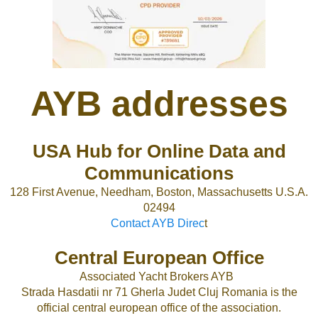
AYB addresses
USA Hub for Online Data and
Communications
128 First Avenue, Needham, Boston, Massachusetts U.S.A.
02494
Contact AYB Direc
t
Central European Office
Associated Yacht Brokers AYB
Strada Hasdatii nr 71 Gherla Judet Cluj Romania is the
official central european office of the association.