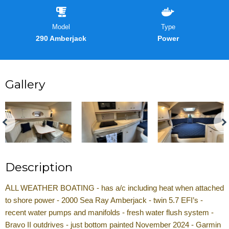
Model
Type
290 Amberjack
Power
Gallery
Description
A
LL WEATHER BOATING - has a/c including heat when attached
to shore power - 2000 Sea Ray Amberjack - twin 5.7 EFI’s -
recent water pumps and manifolds - fresh water flush system -
Bravo II outdrives - just bottom painted November 2024 - Garmin