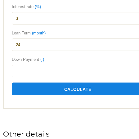
Interest rate
(%)
Loan Term
(month)
Down Payment
( )
CALCULATE
Other details