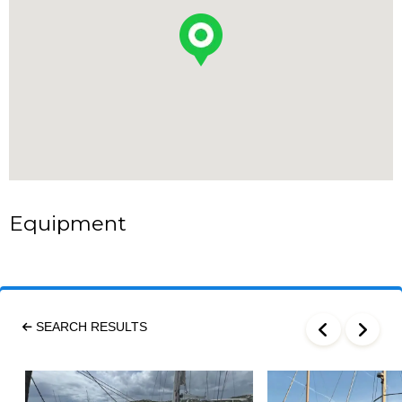
Equipment
SEARCH RESULTS