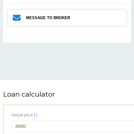
MESSAGE TO BROKER
Loan calculator
Vessel price
( )