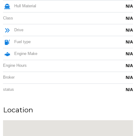
Hull Material
N/A
Class
N/A
Drive
N/A
Fuel type
N/A
Engine Make
N/A
Engine Hours
N/A
Broker
N/A
status
N/A
Location