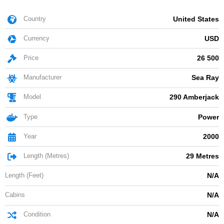
Country
United States
Currency
USD
Price
26 500
Manufacturer
Sea Ray
Model
290 Amberjack
Type
Power
Year
2000
Length (Metres)
29 Metres
Length (Feet)
N/A
Cabins
N/A
Condition
N/A