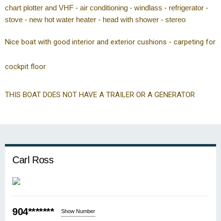
chart plotter and VHF - air conditioning - windlass - refrigerator -
stove - new hot water heater - head with shower - stereo
Nice boat with good interior and exterior cushions - carpeting for
cockpit floor
THIS BOAT DOES NOT HAVE A TRAILER OR A GENERATOR
Carl Ross
904*******
Show Number