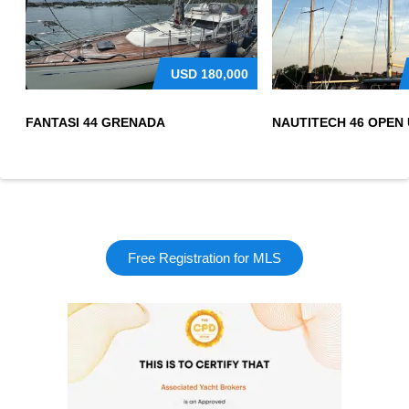
USD
180,000
FANTASI 44 GRENADA
Free Registration for MLS