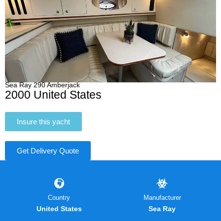
Sea Ray 290 Amberjack
2000 United States
Insure this yacht
Get Delivery Quote
Country
Manufacturer
United States
Sea Ray