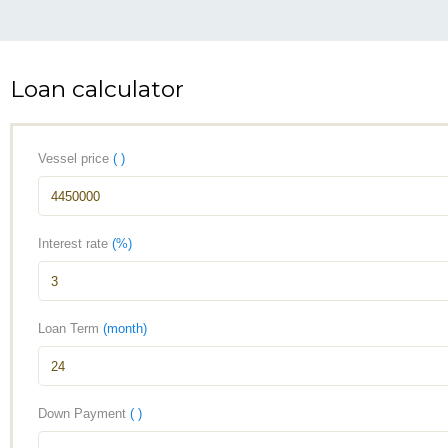
Loan calculator
Vessel price
( )
Interest rate
(%)
Loan Term
(month)
Down Payment
( )