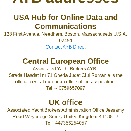
USA Hub for Online Data and
Communications
128 First Avenue, Needham, Boston, Massachusetts U.S.A.
02494
Contact AYB Direc
t
Central European Office
Associated Yacht Brokers AYB
Strada Hasdatii nr 71 Gherla Judet Cluj Romania is the
official central european office of the association.
Tel +40759657097
UK office
Associated Yacht Brokers Administration Office Jessamy
Road Weybridge Surrey United Kingdom KT138LB
Tel:+447356254057
.