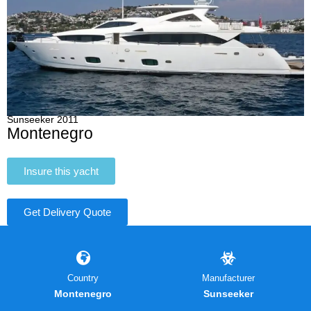
Sunseeker 2011
Montenegro
Insure this yacht
Get Delivery Quote
Country
Manufacturer
Montenegro
Sunseeker