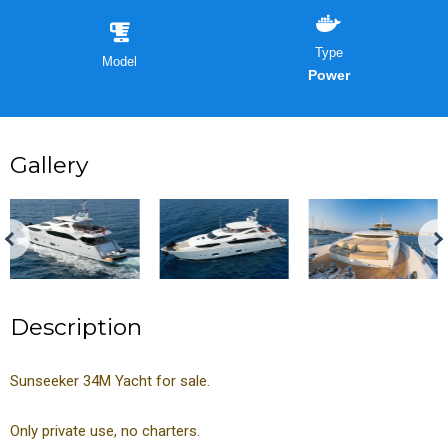
Type
Model
Power
Gallery
Description
Sunseeker 34M Yacht for sale.
Only private use, no charters.