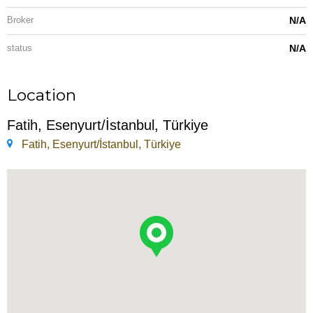
Broker
N/A
status
N/A
Location
Fatih, Esenyurt/İstanbul, Türkiye
Fatih, Esenyurt/İstanbul, Türkiye