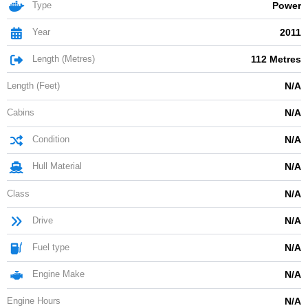
Type
Power
Year
2011
Length (Metres)
112 Metres
Length (Feet)
N/A
Cabins
N/A
Condition
N/A
Hull Material
N/A
Class
N/A
Drive
N/A
Fuel type
N/A
Engine Make
N/A
Engine Hours
N/A