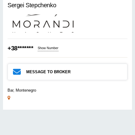
Sergei Stepchenko
+38*******
Show Number
MESSAGE TO BROKER
Bar, Montenegro