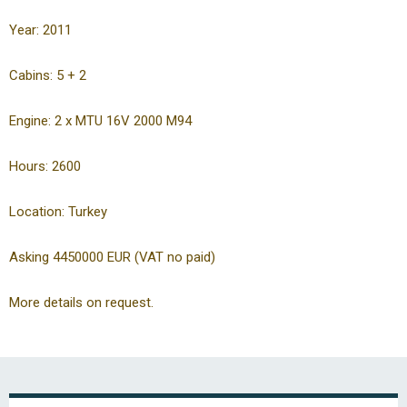
Year: 2011
Cabins: 5 + 2
Engine: 2 x MTU 16V 2000 M94
Hours: 2600
Location: Turkey
Asking 4450000 EUR (VAT no paid)
More details on request.