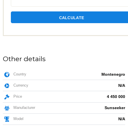
CALCULATE
Other details
Country
Montenegro
Currency
N/A
Price
4 450 000
Manufacturer
Sunseeker
Model
N/A