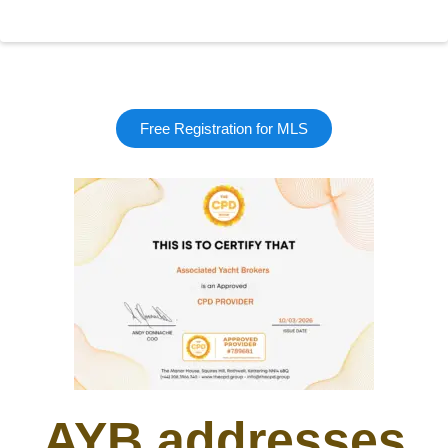
Free Registration for MLS
AYB addresses