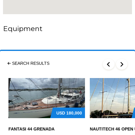
Equipment
SEARCH RESULTS
USD
180,000
FANTASI 44 GRENADA