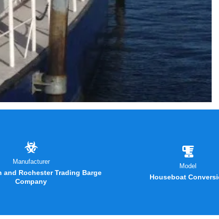
Manufacturer
Model
 and Rochester Trading Barge
Houseboat Conversi
Company