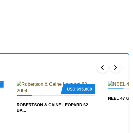
0
USD
695,000
NEEL 47 G
ROBERTSON & CAINE LEOPARD 62
BA...