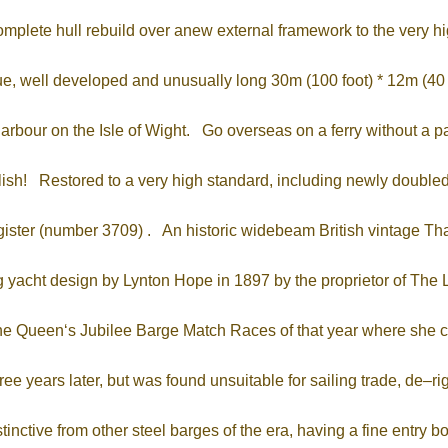
complete hull rebuild over anew external framework to the very h
, well developed and unusually long 30m (100 foot) * 12m (40 fo
rbour on the Isle of Wight. Go overseas on a ferry without a pass
ish! Restored to a very high standard, including newly doubled h
ister (number 3709) . An historic widebeam British vintage Thame
ng yacht design by Lynton Hope in 1897 by the proprietor of T
n the Queen‘s Jubilee Barge Match Races of that year where sh
ee years later, but was found unsuitable for sailing trade, de–
inctive from other steel barges of the era, having a fine entry 