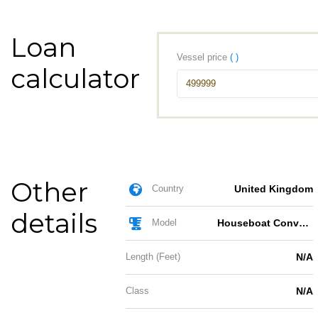
Loan
Vessel price
( )
calculator
Other
Country
United Kingdom
details
Model
Houseboat Conversion
Length (Feet)
N/A
Class
N/A