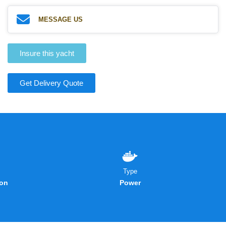
MESSAGE US
Insure this yacht
Get Delivery Quote
Type
on
Power