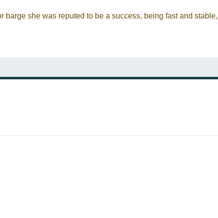
or barge she was reputed to be a success, being fast and stable,