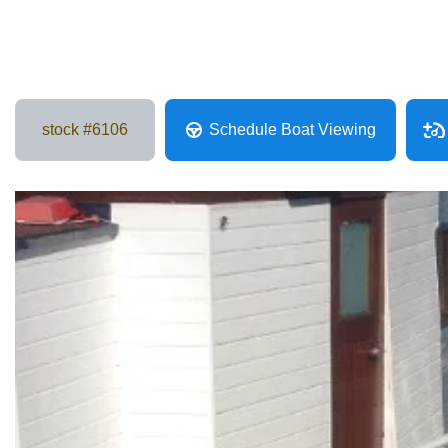
stock #
6106
Schedule Boat Viewing