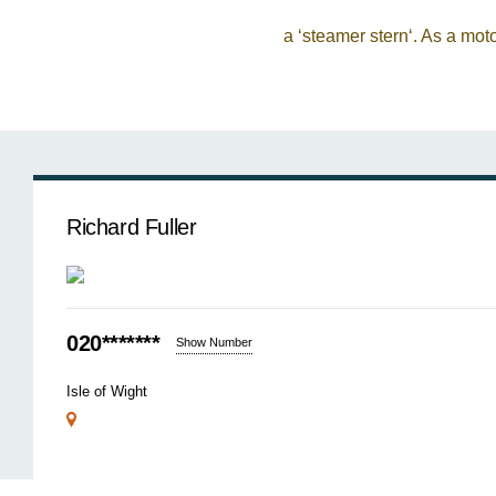
a ‘steamer stern‘. As a mot
Richard Fuller
020*******
Show Number
Isle of Wight