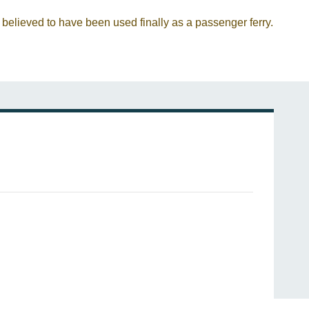
 believed to have been used finally as a passenger ferry.