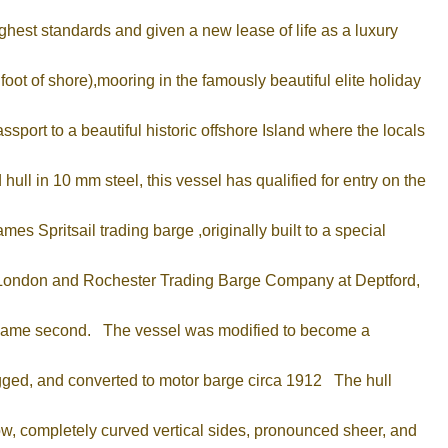
ighest standards and given a new lease of life as a luxury
ot of shore),mooring in the famously beautiful elite holiday
port to a beautiful historic offshore Island where the locals
ull in 10 mm steel, this vessel has qualified for entry on the
s Spritsail trading barge ,originally built to a special
he London and Rochester Trading Barge Company at Deptford,
e came second. The vessel was modified to become a
rigged, and converted to motor barge circa 1912 The hull
bow, completely curved vertical sides, pronounced sheer, and