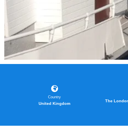
Country
The London
United Kingdom