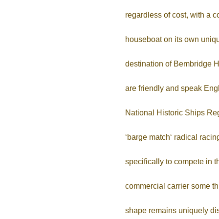
regardless of cost, with a 
houseboat on its own unique
destination of Bembridge Ha
are friendly and speak Engl
National Historic Ships Reg
‘barge match‘ radical raci
specifically to compete i
commercial carrier some thr
shape remains uniquely dist