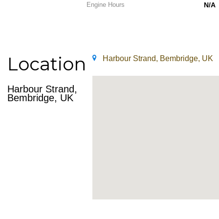
Engine Hours
N/A
Location
Harbour Strand, Bembridge, UK
Harbour Strand,
Bembridge, UK