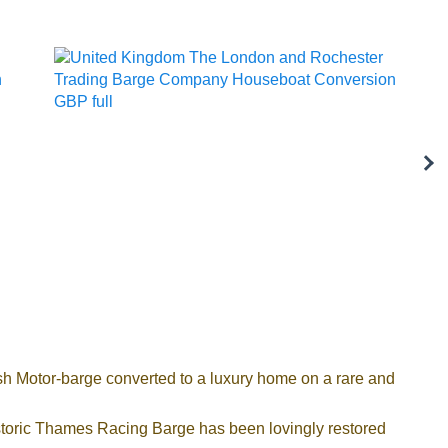
h Motor-barge converted to a luxury home on a rare and
historic Thames Racing Barge has been lovingly restored