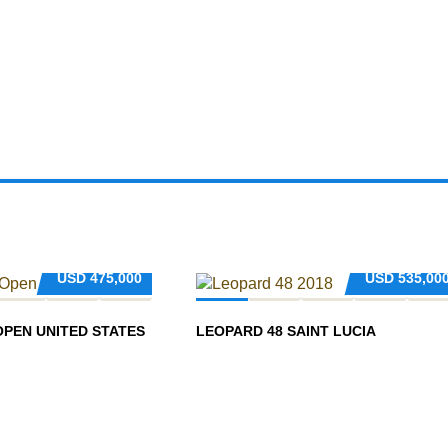
USD
475,000
USD
535,00
OPEN UNITED STATES
LEOPARD 48 SAINT LUCIA