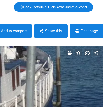
Back-Retour-Zurück-Atrás-Indietro-Voltar
Add to compare
Share this
Print page
Facebook
Mastodon
Email
Share