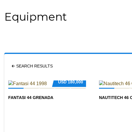
Equipment
SEARCH RESULTS
USD
180,000
FANTASI 44 GRENADA
NAUTITECH 46 