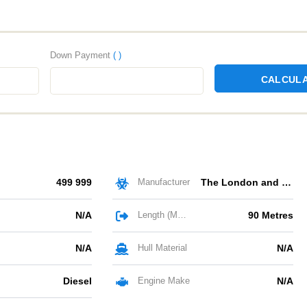
Down Payment
( )
CALCUL
499 999
Manufacturer
The London and Rochester Trading Barge Company
N/A
Length (Metres)
90 Metres
N/A
Hull Material
N/A
Diesel
Engine Make
N/A