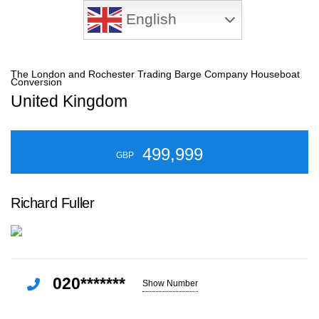
English
The London and Rochester Trading Barge Company Houseboat
Conversion
United Kingdom
499,999
GBP
Richard Fuller
020*******
Show Number