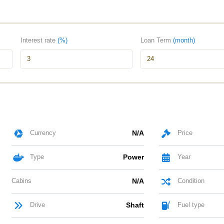
Interest rate
(%)
Loan Term
(month)
Currency
N/A
Price
Type
Power
Year
Cabins
N/A
Condition
Drive
Shaft
Fuel type