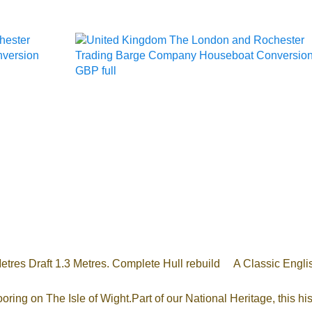
res Draft 1.3 Metres. Complete Hull rebuild A Classic Englis
oring on The Isle of Wight.Part of our National Heritage, this 