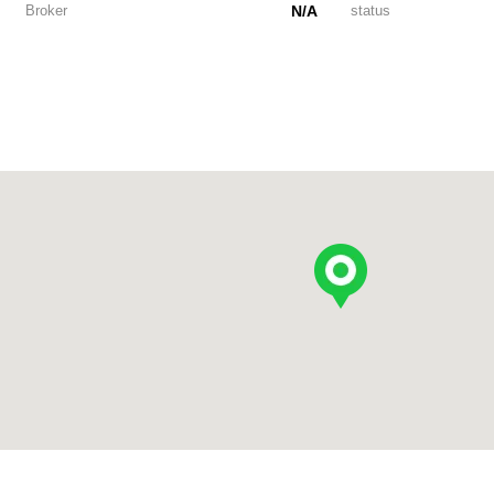
Broker
N/A
status