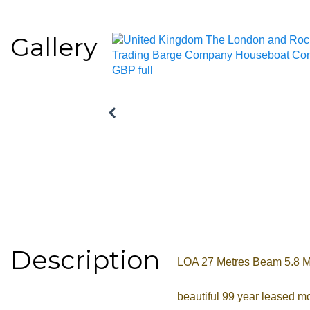
Gallery
Description
LOA 27 Metres Beam 5.8 Met
beautiful 99 year leased mo