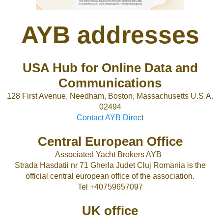
AYB addresses
USA Hub for Online Data and
Communications
128 First Avenue, Needham, Boston, Massachusetts U.S.A.
02494
Contact AYB Direc
t
Central European Office
Associated Yacht Brokers AYB
Strada Hasdatii nr 71 Gherla Judet Cluj Romania is the
official central european office of the association.
Tel +40759657097
UK office