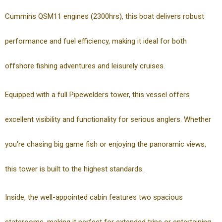
Cummins QSM11 engines (2300hrs), this boat delivers robust
performance and fuel efficiency, making it ideal for both
offshore fishing adventures and leisurely cruises.
Equipped with a full Pipewelders tower, this vessel offers
excellent visibility and functionality for serious anglers. Whether
you're chasing big game fish or enjoying the panoramic views,
this tower is built to the highest standards.
Inside, the well-appointed cabin features two spacious