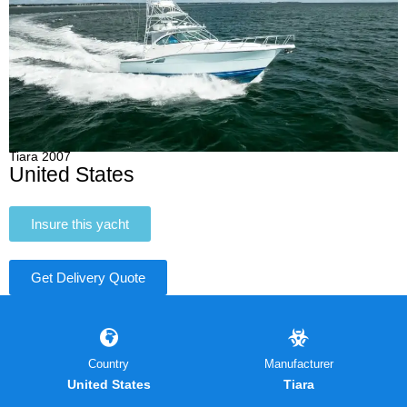
Tiara 2007
United States
Insure this yacht
Get Delivery Quote
Country
Manufacturer
United States
Tiara