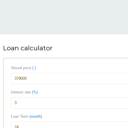
Loan calculator
Vessel price
( )
Interest rate
(%)
Loan Term
(month)