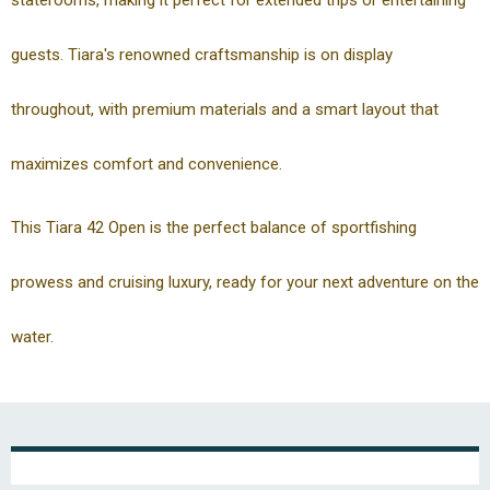
staterooms, making it perfect for extended trips or entertaining
guests. Tiara's renowned craftsmanship is on display
throughout, with premium materials and a smart layout that
maximizes comfort and convenience.
This Tiara 42 Open is the perfect balance of sportfishing
prowess and cruising luxury, ready for your next adventure on the
water.