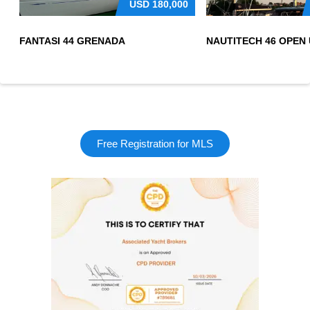
USD
180,000
FANTASI 44 GRENADA
Free Registration for MLS