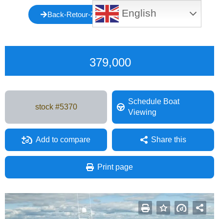
English
Back-Retour-Zurück-Atrás-Indietro-Voltar
379,000
Schedule Boat
stock #
5370
Viewing
Add to compare
Share this
Facebook
Mastodon
Email
Share
Print page