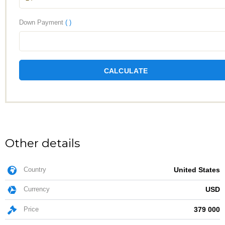
Down Payment
( )
CALCULATE
Other details
Country
United States
Currency
USD
Price
379 000