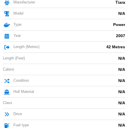
Manufacturer
Tiara
Model
N/A
Type
Power
Year
2007
Length (Metres)
42 Metres
Length (Feet)
N/A
Cabins
N/A
Condition
N/A
Hull Material
N/A
Class
N/A
Drive
N/A
Fuel type
N/A