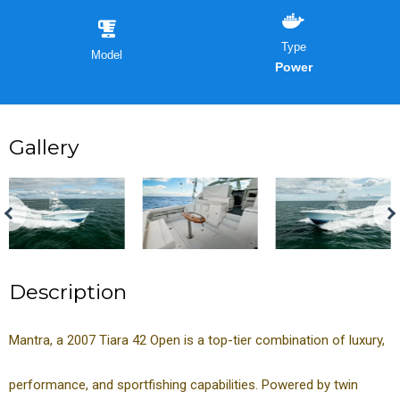
Type
Model
Power
Gallery
Description
Mantra, a 2007 Tiara 42 Open is a top-tier combination of luxury,
performance, and sportfishing capabilities. Powered by twin