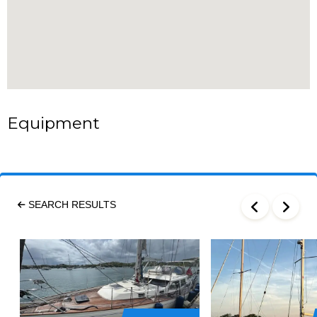
Equipment
SEARCH RESULTS