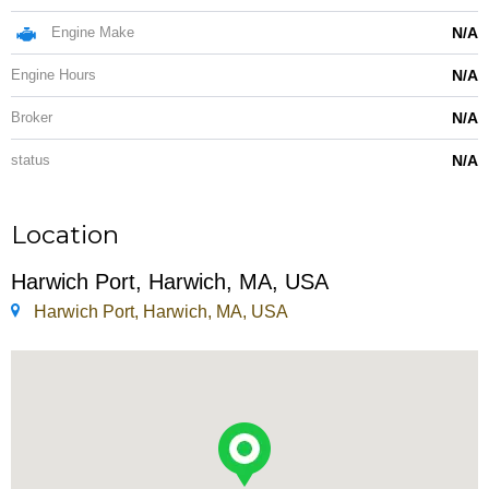
Engine Make
N/A
Engine Hours
N/A
Broker
N/A
status
N/A
Location
Harwich Port, Harwich, MA, USA
Harwich Port, Harwich, MA, USA