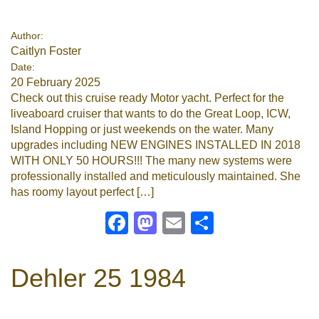
Google
Author:
Caitlyn Foster
Sign Up
Date:
20 February 2025
Check out this cruise ready Motor yacht. Perfect for the
liveaboard cruiser that wants to do the Great Loop, ICW,
Island Hopping or just weekends on the water. Many
upgrades including NEW ENGINES INSTALLED IN 2018
WITH ONLY 50 HOURS!!! The many new systems were
professionally installed and meticulously maintained. She
has roomy layout perfect […]
Facebook
Mastodon
Email
Share
Dehler 25 1984