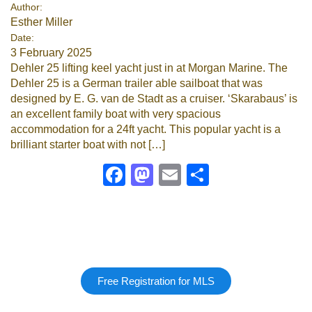
Author:
Esther Miller
Date:
3 February 2025
Dehler 25 lifting keel yacht just in at Morgan Marine. The
Dehler 25 is a German trailer able sailboat that was
designed by E. G. van de Stadt as a cruiser. ‘Skarabaus’ is
an excellent family boat with very spacious
accommodation for a 24ft yacht. This popular yacht is a
brilliant starter boat with not […]
Facebook
Mastodon
Email
Share
Free Registration for MLS