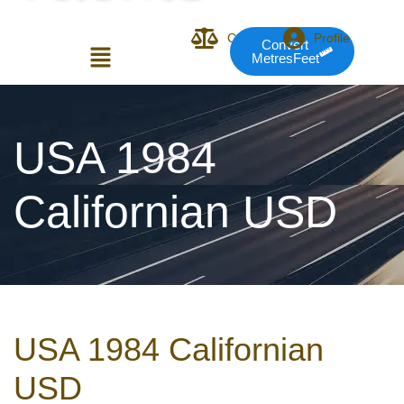
Compare
Profile
Convert
MetresFeet
Login or E-mail
USA 1984
Californian USD
Password
Remember me
Forgot Pass
USA 1984 Californian
or sign in with socials
USD