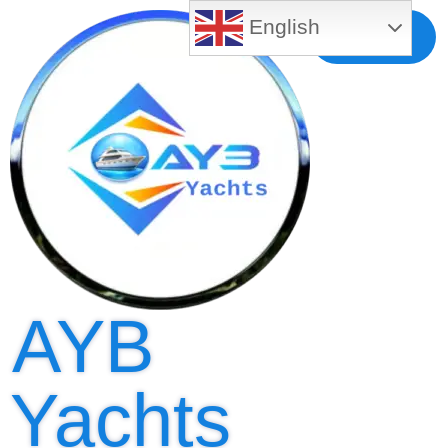
English
Free MLS
Registration
AYB
Yachts