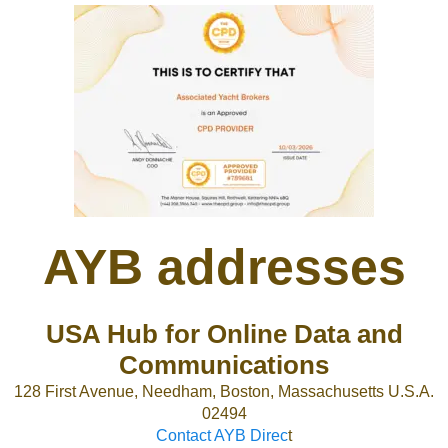
AYB addresses
USA Hub for Online Data and
Communications
128 First Avenue, Needham, Boston, Massachusetts U.S.A.
02494
Contact AYB Direc
t