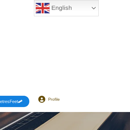
English
Profile
etresFeet
Login or E-mail