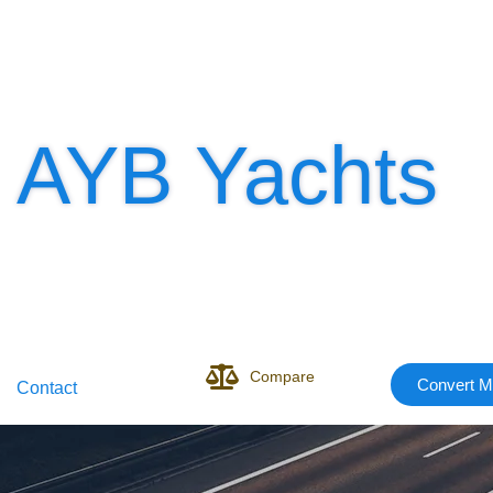
AYB Yachts
Compare
Convert M
Contact