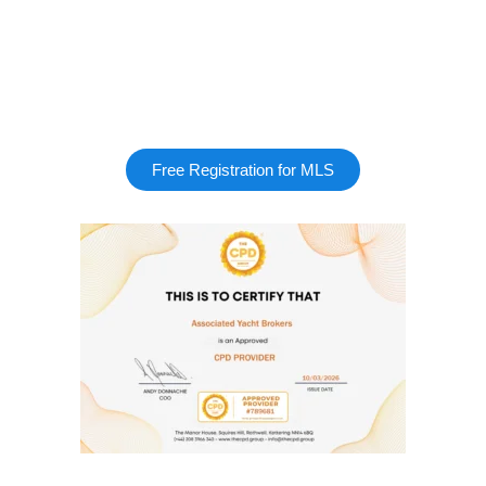
Free Registration for MLS