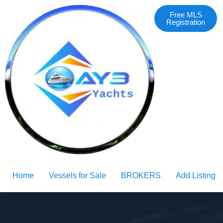
Free MLS
Registration
Home
Vessels for Sale
BROKERS
Add Listing