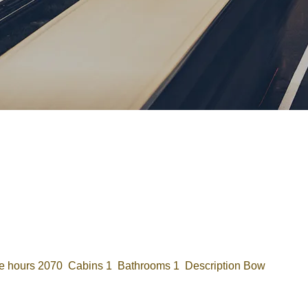
Password
Remember me
Forgot Password
or sign in with socials
Google
Sign Up
 hours 2070 Cabins 1 Bathrooms 1 Description Bow