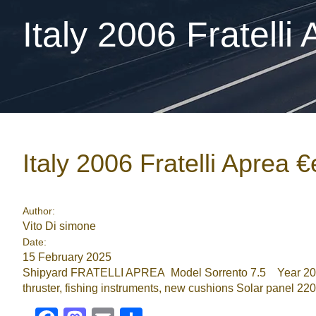
Italy 2006 Fratelli
Italy 2006 Fratelli Aprea 
Author:
Vito Di simone
Date:
15 February 2025
Shipyard FRATELLI APREA Model Sorrento 7.5 Year 200
thruster, fishing instruments, new cushions Solar panel 2