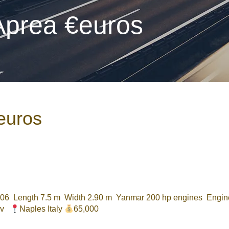
 Aprea €euros
€euros
6 Length 7.5 m Width 2.90 m Yanmar 200 hp engines Engine
20v
Naples Italy
65,000